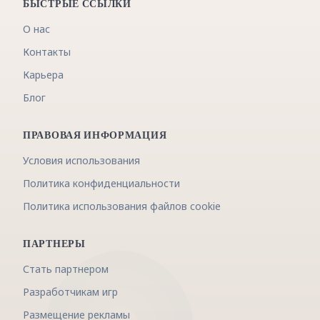
БЫСТРЫЕ ССЫЛКИ
О нас
Контакты
Карьера
Блог
ПРАВОВАЯ ИНФОРМАЦИЯ
Условия использования
Политика конфиденциальности
Политика использования файлов cookie
ПАРТНЕРЫ
Стать партнером
Разработчикам игр
Размещение рекламы