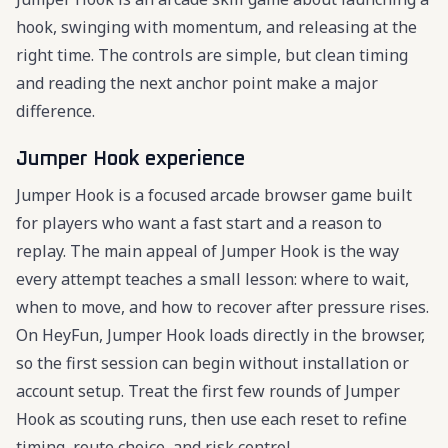
hook, swinging with momentum, and releasing at the
right time. The controls are simple, but clean timing
and reading the next anchor point make a major
difference.
Jumper Hook experience
Jumper Hook is a focused arcade browser game built
for players who want a fast start and a reason to
replay. The main appeal of Jumper Hook is the way
every attempt teaches a small lesson: where to wait,
when to move, and how to recover after pressure rises.
On HeyFun, Jumper Hook loads directly in the browser,
so the first session can begin without installation or
account setup. Treat the first few rounds of Jumper
Hook as scouting runs, then use each reset to refine
timing, route choice, and risk control.