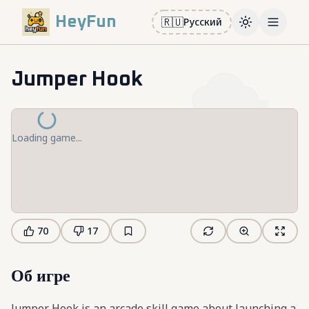
HeyFun
🇷🇺
Русский
Toggle them
Open m
Jumper Hook
Loading game...
70
17
Об игре
Jumper Hook is an arcade skill game about launching a