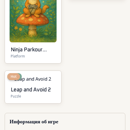
Ninja Parkour
Platform
Multiplayer
New
Hot
Leap and Avoid 2
Puzzle
Информация об игре