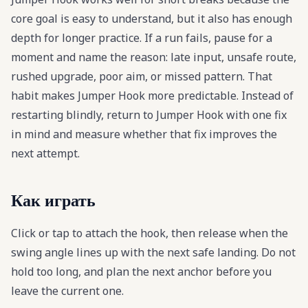
core goal is easy to understand, but it also has enough
depth for longer practice. If a run fails, pause for a
moment and name the reason: late input, unsafe route,
rushed upgrade, poor aim, or missed pattern. That
habit makes Jumper Hook more predictable. Instead of
restarting blindly, return to Jumper Hook with one fix
in mind and measure whether that fix improves the
next attempt.
Как играть
Click or tap to attach the hook, then release when the
swing angle lines up with the next safe landing. Do not
hold too long, and plan the next anchor before you
leave the current one.