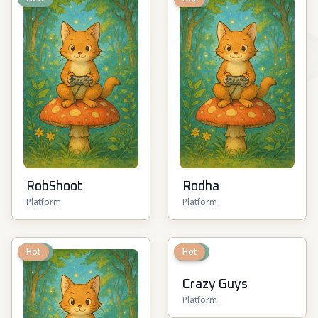
RobShoot
Rodha
Platform
Platform
New
Hot
New
Hot
Crazy Guys
Platform