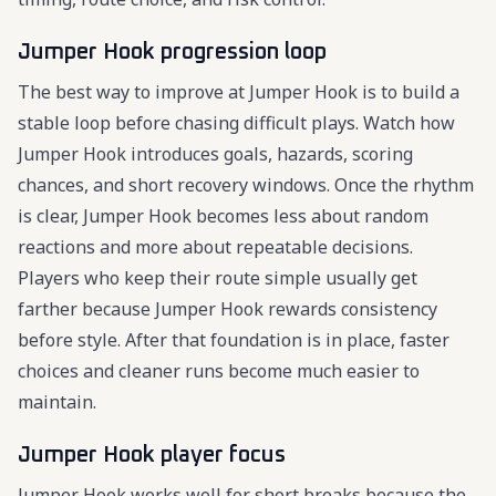
Jumper Hook progression loop
The best way to improve at Jumper Hook is to build a
stable loop before chasing difficult plays. Watch how
Jumper Hook introduces goals, hazards, scoring
chances, and short recovery windows. Once the rhythm
is clear, Jumper Hook becomes less about random
reactions and more about repeatable decisions.
Players who keep their route simple usually get
farther because Jumper Hook rewards consistency
before style. After that foundation is in place, faster
choices and cleaner runs become much easier to
maintain.
Jumper Hook player focus
Jumper Hook works well for short breaks because the