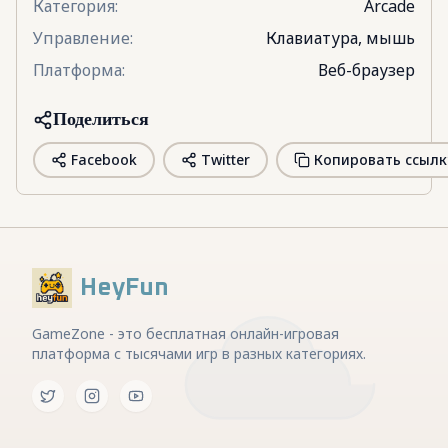
Категория
:
Arcade
Управление
:
Клавиатура, мышь
Платформа
:
Веб-браузер
Поделиться
Facebook
Twitter
Копировать ссылк
HeyFun
GameZone - это бесплатная онлайн-игровая
платформа с тысячами игр в разных категориях.