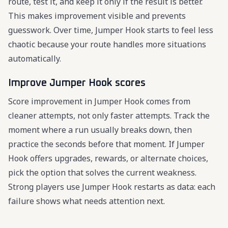
route, test it, and keep it only if the result is better.
This makes improvement visible and prevents
guesswork. Over time, Jumper Hook starts to feel less
chaotic because your route handles more situations
automatically.
Improve Jumper Hook scores
Score improvement in Jumper Hook comes from
cleaner attempts, not only faster attempts. Track the
moment where a run usually breaks down, then
practice the seconds before that moment. If Jumper
Hook offers upgrades, rewards, or alternate choices,
pick the option that solves the current weakness.
Strong players use Jumper Hook restarts as data: each
failure shows what needs attention next.