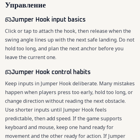
Управление
Jumper Hook input basics
Click or tap to attach the hook, then release when the
swing angle lines up with the next safe landing. Do not
hold too long, and plan the next anchor before you
leave the current one.
Jumper Hook control habits
Keep inputs in Jumper Hook deliberate. Many mistakes
happen when players press too early, hold too long, or
change direction without reading the next obstacle.
Use shorter inputs until Jumper Hook feels
predictable, then add speed. If the game supports
keyboard and mouse, keep one hand ready for
movement and the other ready for action. If Jumper