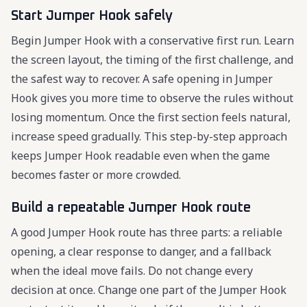
Start Jumper Hook safely
Begin Jumper Hook with a conservative first run. Learn
the screen layout, the timing of the first challenge, and
the safest way to recover. A safe opening in Jumper
Hook gives you more time to observe the rules without
losing momentum. Once the first section feels natural,
increase speed gradually. This step-by-step approach
keeps Jumper Hook readable even when the game
becomes faster or more crowded.
Build a repeatable Jumper Hook route
A good Jumper Hook route has three parts: a reliable
opening, a clear response to danger, and a fallback
when the ideal move fails. Do not change every
decision at once. Change one part of the Jumper Hook