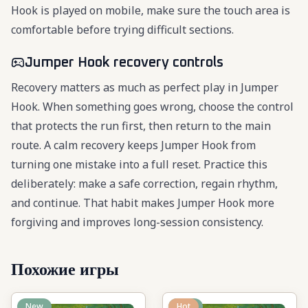
Hook is played on mobile, make sure the touch area is
comfortable before trying difficult sections.
Jumper Hook recovery controls
Recovery matters as much as perfect play in Jumper
Hook. When something goes wrong, choose the control
that protects the run first, then return to the main
route. A calm recovery keeps Jumper Hook from
turning one mistake into a full reset. Practice this
deliberately: make a safe correction, regain rhythm,
and continue. That habit makes Jumper Hook more
forgiving and improves long-session consistency.
Похожие игры
New
New
Hot