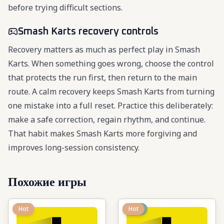
before trying difficult sections.
Smash Karts recovery controls
Recovery matters as much as perfect play in Smash
Karts. When something goes wrong, choose the control
that protects the run first, then return to the main
route. A calm recovery keeps Smash Karts from turning
one mistake into a full reset. Practice this deliberately:
make a safe correction, regain rhythm, and continue.
That habit makes Smash Karts more forgiving and
improves long-session consistency.
Похожие игры
Hot
New
Hot