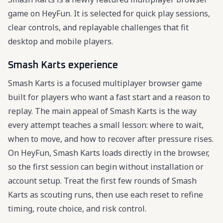
game on HeyFun. It is selected for quick play sessions,
clear controls, and replayable challenges that fit
desktop and mobile players.
Smash Karts experience
Smash Karts is a focused multiplayer browser game
built for players who want a fast start and a reason to
replay. The main appeal of Smash Karts is the way
every attempt teaches a small lesson: where to wait,
when to move, and how to recover after pressure rises.
On HeyFun, Smash Karts loads directly in the browser,
so the first session can begin without installation or
account setup. Treat the first few rounds of Smash
Karts as scouting runs, then use each reset to refine
timing, route choice, and risk control.