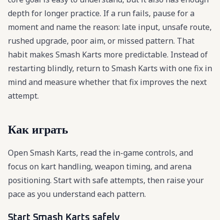
depth for longer practice. If a run fails, pause for a
moment and name the reason: late input, unsafe route,
rushed upgrade, poor aim, or missed pattern. That
habit makes Smash Karts more predictable. Instead of
restarting blindly, return to Smash Karts with one fix in
mind and measure whether that fix improves the next
attempt.
Как играть
Open Smash Karts, read the in-game controls, and
focus on kart handling, weapon timing, and arena
positioning. Start with safe attempts, then raise your
pace as you understand each pattern.
Start Smash Karts safely