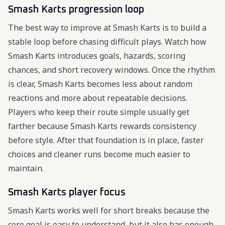
Smash Karts progression loop
The best way to improve at Smash Karts is to build a
stable loop before chasing difficult plays. Watch how
Smash Karts introduces goals, hazards, scoring
chances, and short recovery windows. Once the rhythm
is clear, Smash Karts becomes less about random
reactions and more about repeatable decisions.
Players who keep their route simple usually get
farther because Smash Karts rewards consistency
before style. After that foundation is in place, faster
choices and cleaner runs become much easier to
maintain.
Smash Karts player focus
Smash Karts works well for short breaks because the
core goal is easy to understand, but it also has enough