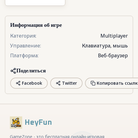
3D
Информация об игре
Категория
:
Multiplayer
Управление
:
Клавиатура, мышь
Платформа
:
Веб-браузер
Поделиться
Facebook
Twitter
Копировать ссылк
HeyFun
GameZone - это бесплатная онлайн-игровая