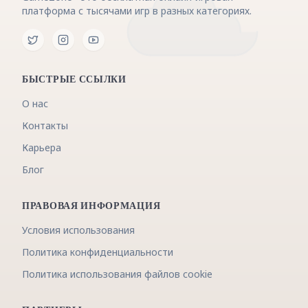
платформа с тысячами игр в разных категориях.
БЫСТРЫЕ ССЫЛКИ
О нас
Контакты
Карьера
Блог
ПРАВОВАЯ ИНФОРМАЦИЯ
Условия использования
Политика конфиденциальности
Политика использования файлов cookie