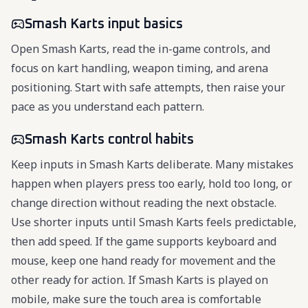
Smash Karts input basics
Open Smash Karts, read the in-game controls, and
focus on kart handling, weapon timing, and arena
positioning. Start with safe attempts, then raise your
pace as you understand each pattern.
Smash Karts control habits
Keep inputs in Smash Karts deliberate. Many mistakes
happen when players press too early, hold too long, or
change direction without reading the next obstacle.
Use shorter inputs until Smash Karts feels predictable,
then add speed. If the game supports keyboard and
mouse, keep one hand ready for movement and the
other ready for action. If Smash Karts is played on
mobile, make sure the touch area is comfortable