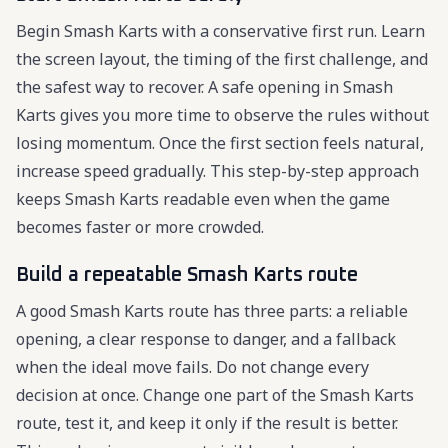
Begin Smash Karts with a conservative first run. Learn
the screen layout, the timing of the first challenge, and
the safest way to recover. A safe opening in Smash
Karts gives you more time to observe the rules without
losing momentum. Once the first section feels natural,
increase speed gradually. This step-by-step approach
keeps Smash Karts readable even when the game
becomes faster or more crowded.
Build a repeatable Smash Karts route
A good Smash Karts route has three parts: a reliable
opening, a clear response to danger, and a fallback
when the ideal move fails. Do not change every
decision at once. Change one part of the Smash Karts
route, test it, and keep it only if the result is better.