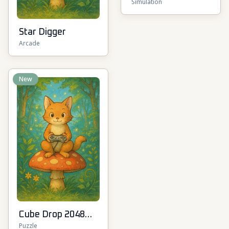
Simulation
Star Digger
Arcade
New
Cube Drop 2048
Puzzle