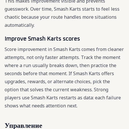
This makes improvement visible and prevents
guesswork. Over time, Smash Karts starts to feel less
chaotic because your route handles more situations
automatically.
Improve Smash Karts scores
Score improvement in Smash Karts comes from cleaner
attempts, not only faster attempts. Track the moment
where a run usually breaks down, then practice the
seconds before that moment. If Smash Karts offers
upgrades, rewards, or alternate choices, pick the
option that solves the current weakness. Strong
players use Smash Karts restarts as data: each failure
shows what needs attention next.
Управление