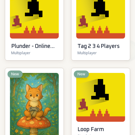
Plunder - Online
Tag 2 3 4 Players
Multiplayer
Multiplayer
Pirate Battle
New
New
Loop Farm