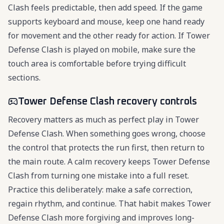
Clash feels predictable, then add speed. If the game
supports keyboard and mouse, keep one hand ready
for movement and the other ready for action. If Tower
Defense Clash is played on mobile, make sure the
touch area is comfortable before trying difficult
sections.
Tower Defense Clash recovery controls
Recovery matters as much as perfect play in Tower
Defense Clash. When something goes wrong, choose
the control that protects the run first, then return to
the main route. A calm recovery keeps Tower Defense
Clash from turning one mistake into a full reset.
Practice this deliberately: make a safe correction,
regain rhythm, and continue. That habit makes Tower
Defense Clash more forgiving and improves long-