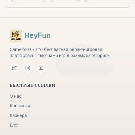
HeyFun
GameZone - это бесплатная онлайн-игровая
платформа с тысячами игр в разных категориях.
БЫСТРЫЕ ССЫЛКИ
О нас
Контакты
Карьера
Блог