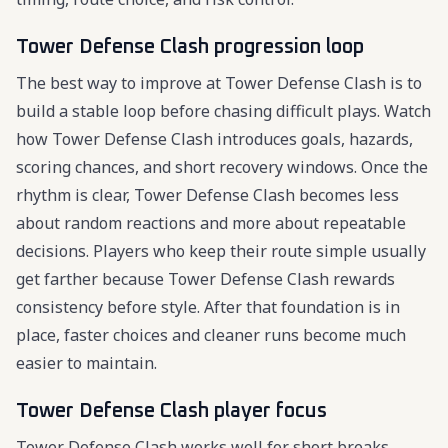
Tower Defense Clash progression loop
The best way to improve at Tower Defense Clash is to
build a stable loop before chasing difficult plays. Watch
how Tower Defense Clash introduces goals, hazards,
scoring chances, and short recovery windows. Once the
rhythm is clear, Tower Defense Clash becomes less
about random reactions and more about repeatable
decisions. Players who keep their route simple usually
get farther because Tower Defense Clash rewards
consistency before style. After that foundation is in
place, faster choices and cleaner runs become much
easier to maintain.
Tower Defense Clash player focus
Tower Defense Clash works well for short breaks