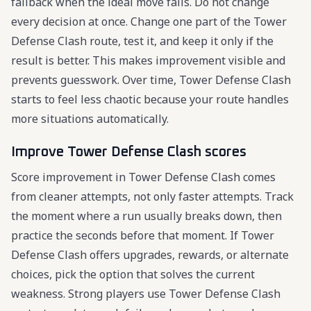
fallback when the ideal move fails. Do not change
every decision at once. Change one part of the Tower
Defense Clash route, test it, and keep it only if the
result is better. This makes improvement visible and
prevents guesswork. Over time, Tower Defense Clash
starts to feel less chaotic because your route handles
more situations automatically.
Improve Tower Defense Clash scores
Score improvement in Tower Defense Clash comes
from cleaner attempts, not only faster attempts. Track
the moment where a run usually breaks down, then
practice the seconds before that moment. If Tower
Defense Clash offers upgrades, rewards, or alternate
choices, pick the option that solves the current
weakness. Strong players use Tower Defense Clash