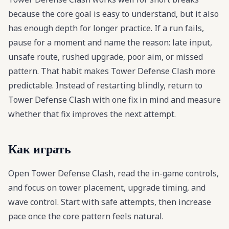
because the core goal is easy to understand, but it also
has enough depth for longer practice. If a run fails,
pause for a moment and name the reason: late input,
unsafe route, rushed upgrade, poor aim, or missed
pattern. That habit makes Tower Defense Clash more
predictable. Instead of restarting blindly, return to
Tower Defense Clash with one fix in mind and measure
whether that fix improves the next attempt.
Как играть
Open Tower Defense Clash, read the in-game controls,
and focus on tower placement, upgrade timing, and
wave control. Start with safe attempts, then increase
pace once the core pattern feels natural.