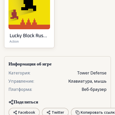
Lucky Block Rush:
Action
Fight & Brainrots
Информация об игре
Категория
:
Tower Defense
Управление
:
Клавиатура, мышь
Платформа
:
Веб-браузер
Поделиться
Facebook
Twitter
Копировать ссылк