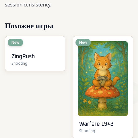
session consistency.
Похожие игры
New
New
ZingRush
Shooting
Warfare 1942
Shooting