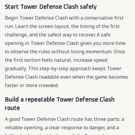
Start Tower Defense Clash safely
Begin Tower Defense Clash with a conservative first
run. Learn the screen layout, the timing of the first
challenge, and the safest way to recover. A safe
opening in Tower Defense Clash gives you more time
to observe the rules without losing momentum. Once
the first section feels natural, increase speed
gradually. This step-by-step approach keeps Tower
Defense Clash readable even when the game becomes
faster or more crowded.
Build a repeatable Tower Defense Clash
route
A good Tower Defense Clash route has three parts: a
reliable opening, a clear response to danger, and a