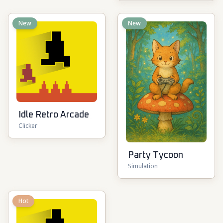
New
New
Idle Retro Arcade
Clicker
Party Tycoon
Simulation
Hot