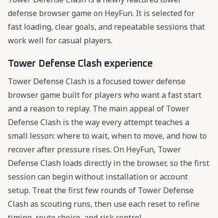
defense browser game on HeyFun. It is selected for
fast loading, clear goals, and repeatable sessions that
work well for casual players.
Tower Defense Clash experience
Tower Defense Clash is a focused tower defense
browser game built for players who want a fast start
and a reason to replay. The main appeal of Tower
Defense Clash is the way every attempt teaches a
small lesson: where to wait, when to move, and how to
recover after pressure rises. On HeyFun, Tower
Defense Clash loads directly in the browser, so the first
session can begin without installation or account
setup. Treat the first few rounds of Tower Defense
Clash as scouting runs, then use each reset to refine
timing, route choice, and risk control.