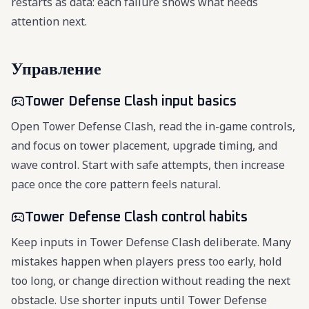
restarts as data: each failure shows what needs
attention next.
Управление
Tower Defense Clash input basics
Open Tower Defense Clash, read the in-game controls,
and focus on tower placement, upgrade timing, and
wave control. Start with safe attempts, then increase
pace once the core pattern feels natural.
Tower Defense Clash control habits
Keep inputs in Tower Defense Clash deliberate. Many
mistakes happen when players press too early, hold
too long, or change direction without reading the next
obstacle. Use shorter inputs until Tower Defense