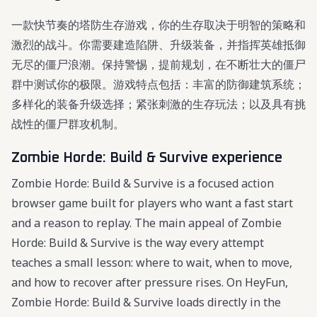
一款快节奏的塔防生存游戏，你的生存取决于明智的策略和
激烈的战斗。你需要建造陷阱、升级装备，并指挥英雄抵御
无尽的僵尸浪潮。保持警惕，提前规划，在不断壮大的僵尸
群中测试你的极限。游戏特点包括：丰富的防御建筑系统；
多样化的装备升级选择；紧张刺激的生存玩法；以及具有挑
战性的僵尸群攻机制。
Zombie Horde: Build & Survive experience
Zombie Horde: Build & Survive is a focused action
browser game built for players who want a fast start
and a reason to replay. The main appeal of Zombie
Horde: Build & Survive is the way every attempt
teaches a small lesson: where to wait, when to move,
and how to recover after pressure rises. On HeyFun,
Zombie Horde: Build & Survive loads directly in the