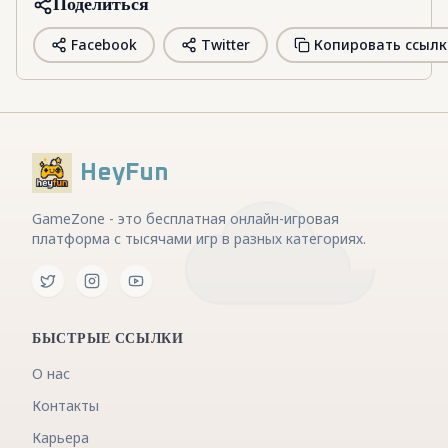
Поделиться
Facebook
Twitter
Копировать ссылк
HeyFun
GameZone - это бесплатная онлайн-игровая
платформа с тысячами игр в разных категориях.
БЫСТРЫЕ ССЫЛКИ
О нас
Контакты
Карьера