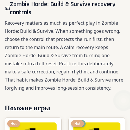
Zombie Horde: Build & Survive recovery
controls
Recovery matters as much as perfect play in Zombie
Horde: Build & Survive. When something goes wrong,
choose the control that protects the run first, then
return to the main route. A calm recovery keeps
Zombie Horde: Build & Survive from turning one
mistake into a full reset. Practice this deliberately:
make a safe correction, regain rhythm, and continue.
That habit makes Zombie Horde: Build & Survive more
forgiving and improves long-session consistency.
Похожие игры
Hot
New
Hot