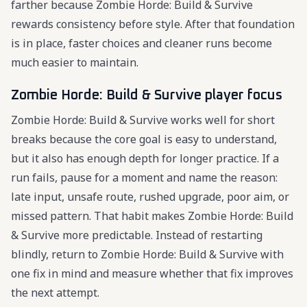
farther because Zombie Horde: Build & Survive
rewards consistency before style. After that foundation
is in place, faster choices and cleaner runs become
much easier to maintain.
Zombie Horde: Build & Survive player focus
Zombie Horde: Build & Survive works well for short
breaks because the core goal is easy to understand,
but it also has enough depth for longer practice. If a
run fails, pause for a moment and name the reason:
late input, unsafe route, rushed upgrade, poor aim, or
missed pattern. That habit makes Zombie Horde: Build
& Survive more predictable. Instead of restarting
blindly, return to Zombie Horde: Build & Survive with
one fix in mind and measure whether that fix improves
the next attempt.