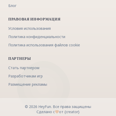
Блог
ПРАВОВАЯ ИНФОРМАЦИЯ
Условия использования
Политика конфиденциальности
Политика использования файлов cookie
ПАРТНЕРЫ
Стать партнером
Разработчикам игр
Размещение рекламы
©
2026
HeyFun
.
Все права защищены
Сделано с
от {creator}