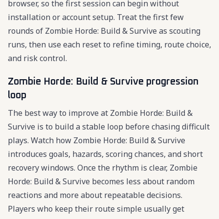
browser, so the first session can begin without
installation or account setup. Treat the first few
rounds of Zombie Horde: Build & Survive as scouting
runs, then use each reset to refine timing, route choice,
and risk control.
Zombie Horde: Build & Survive progression
loop
The best way to improve at Zombie Horde: Build &
Survive is to build a stable loop before chasing difficult
plays. Watch how Zombie Horde: Build & Survive
introduces goals, hazards, scoring chances, and short
recovery windows. Once the rhythm is clear, Zombie
Horde: Build & Survive becomes less about random
reactions and more about repeatable decisions.
Players who keep their route simple usually get