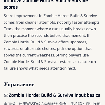
Improve Zombie Horde: Build & Survive
scores
Score improvement in Zombie Horde: Build & Survive
comes from cleaner attempts, not only faster attempts.
Track the moment where a run usually breaks down,
then practice the seconds before that moment. If
Zombie Horde: Build & Survive offers upgrades,
rewards, or alternate choices, pick the option that
solves the current weakness. Strong players use
Zombie Horde: Build & Survive restarts as data: each
failure shows what needs attention next.
Управление
Zombie Horde: Build & Survive input basics
电脑端：使用WASD或方向键移动角色。手机端：通过拖动