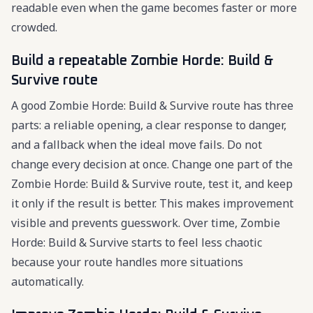
readable even when the game becomes faster or more
crowded.
Build a repeatable Zombie Horde: Build &
Survive route
A good Zombie Horde: Build & Survive route has three
parts: a reliable opening, a clear response to danger,
and a fallback when the ideal move fails. Do not
change every decision at once. Change one part of the
Zombie Horde: Build & Survive route, test it, and keep
it only if the result is better. This makes improvement
visible and prevents guesswork. Over time, Zombie
Horde: Build & Survive starts to feel less chaotic
because your route handles more situations
automatically.