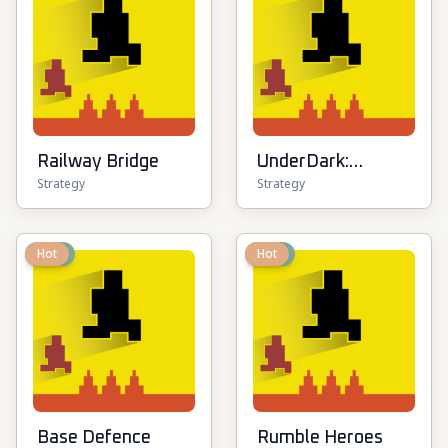
Railway Bridge
UnderDark:
Strategy
Strategy
Defense
New
Hot
New
Hot
Base Defence
Rumble Heroes