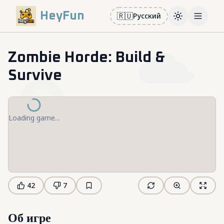
HeyFun
🇷🇺
Русский
Toggle them
Open m
Zombie Horde: Build &
Survive
Loading game...
42
7
Об игре