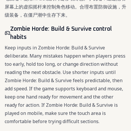
屏幕上的虚拟摇杆来控制角色移动。合理布置防御设施，升
级装备，在僵尸潮中生存下来。
Zombie Horde: Build & Survive control
habits
Keep inputs in Zombie Horde: Build & Survive
deliberate. Many mistakes happen when players press
too early, hold too long, or change direction without
reading the next obstacle. Use shorter inputs until
Zombie Horde: Build & Survive feels predictable, then
add speed. If the game supports keyboard and mouse,
keep one hand ready for movement and the other
ready for action. If Zombie Horde: Build & Survive is
played on mobile, make sure the touch area is
comfortable before trying difficult sections.