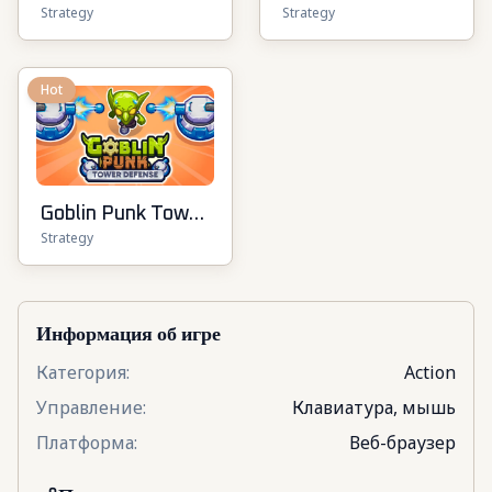
Strategy
Strategy
Hot
Goblin Punk Tower
Strategy
Defense
Информация об игре
Категория
:
Action
Управление
:
Клавиатура, мышь
Платформа
:
Веб-браузер