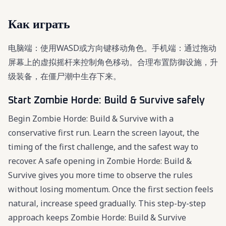
Как играть
电脑端：使用WASD或方向键移动角色。手机端：通过拖动
屏幕上的虚拟摇杆来控制角色移动。合理布置防御设施，升
级装备，在僵尸潮中生存下来。
Start Zombie Horde: Build & Survive safely
Begin Zombie Horde: Build & Survive with a
conservative first run. Learn the screen layout, the
timing of the first challenge, and the safest way to
recover. A safe opening in Zombie Horde: Build &
Survive gives you more time to observe the rules
without losing momentum. Once the first section feels
natural, increase speed gradually. This step-by-step
approach keeps Zombie Horde: Build & Survive