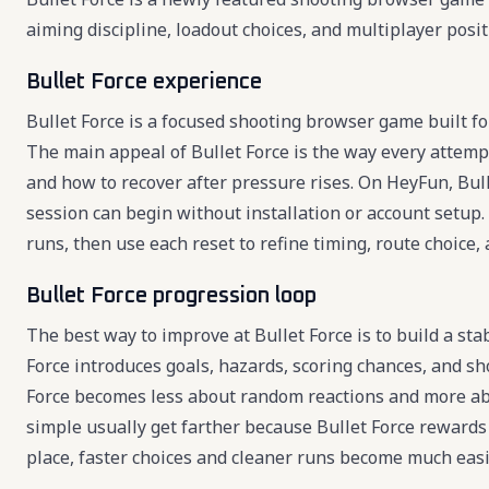
aiming discipline, loadout choices, and multiplayer posit
Bullet Force experience
Bullet Force is a focused shooting browser game built fo
The main appeal of Bullet Force is the way every attemp
and how to recover after pressure rises. On HeyFun, Bulle
session can begin without installation or account setup. 
runs, then use each reset to refine timing, route choice, 
Bullet Force progression loop
The best way to improve at Bullet Force is to build a sta
Force introduces goals, hazards, scoring chances, and sh
Force becomes less about random reactions and more abo
simple usually get farther because Bullet Force rewards c
place, faster choices and cleaner runs become much easi