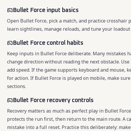
Bullet Force input basics
Open Bullet Force, pick a match, and practice crosshair 
learn sightlines, manage reloads, and tune your loadou
Bullet Force control habits
Keep inputs in Bullet Force deliberate. Many mistakes h
change direction without reading the next obstacle. Use s
add speed. If the game supports keyboard and mouse, k
for action. If Bullet Force is played on mobile, make sure
sections.
Bullet Force recovery controls
Recovery matters as much as perfect play in Bullet Forc
protects the run first, then return to the main route. A 
mistake into a full reset. Practice this deliberately: mak