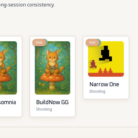
ng-session consistency.
New
Hot
New
Hot
Narrow One
Shooting
somnia
BuildNow GG
Shooting