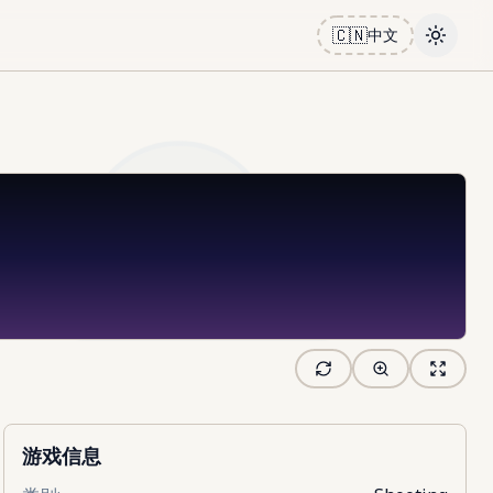
🇨🇳
中文
Toggle
游戏信息