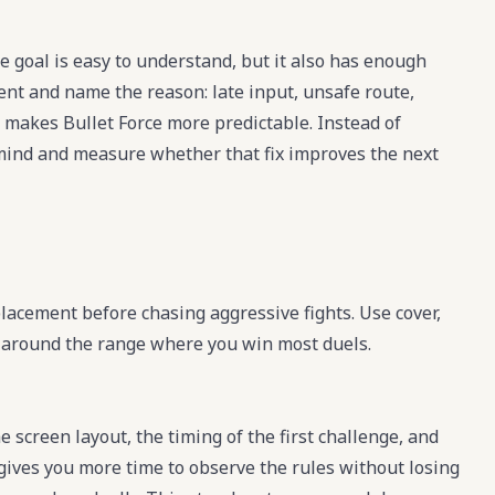
e goal is easy to understand, but it also has enough
ment and name the reason: late input, unsafe route,
 makes Bullet Force more predictable. Instead of
in mind and measure whether that fix improves the next
placement before chasing aggressive fights. Use cover,
t around the range where you win most duels.
e screen layout, the timing of the first challenge, and
 gives you more time to observe the rules without losing