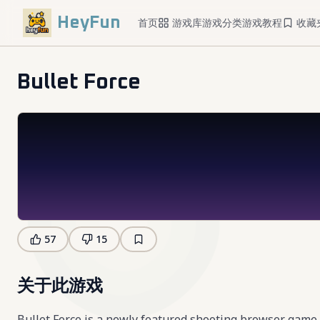
HeyFun
首页
游戏库
游戏分类
游戏教程
收藏
Bullet Force
57
15
关于此游戏
Bullet Force is a newly featured shooting browser game 