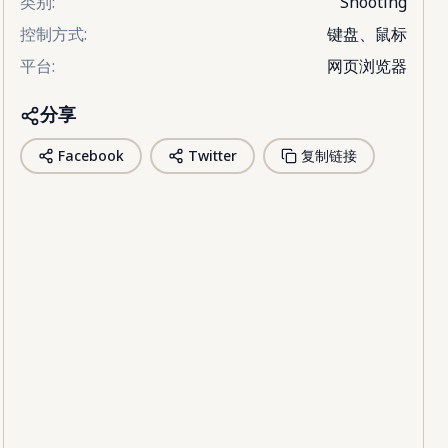
类别
:
Shooting
控制方式
:
键盘、鼠标
平台
:
网页浏览器
分享
Facebook
Twitter
复制链接