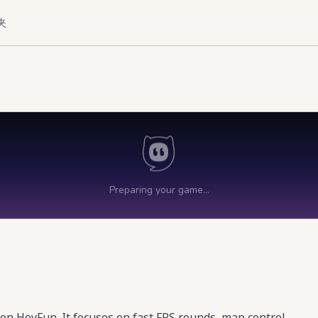
夹
on HeyFun. It focuses on fast FPS rounds, map control,