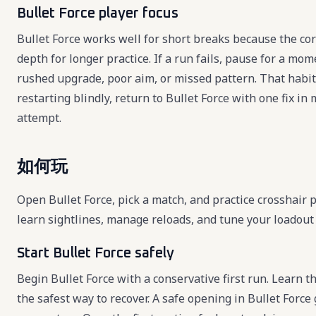
Bullet Force player focus
Bullet Force works well for short breaks because the cor
depth for longer practice. If a run fails, pause for a mo
rushed upgrade, poor aim, or missed pattern. That habit
restarting blindly, return to Bullet Force with one fix 
attempt.
如何玩
Open Bullet Force, pick a match, and practice crosshair 
learn sightlines, manage reloads, and tune your loadou
Start Bullet Force safely
Begin Bullet Force with a conservative first run. Learn th
the safest way to recover. A safe opening in Bullet Force