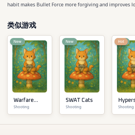
habit makes Bullet Force more forgiving and improves lo
类似游戏
New
New
New
Hot
Warfare
SWAT Cats
Hyper
Shooting
Shooting
Shooting
1942