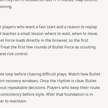
ioning.
r players who want a fast start and a reason to replay.
t teaches a small lesson: where to wait, when to move,
t Force loads directly in the browser, so the first
Treat the first few rounds of Bullet Force as scouting
and risk control.
ble loop before chasing difficult plays. Watch how Bullet
ort recovery windows. Once the rhythm is clear, Bullet
ut repeatable decisions. Players who keep their route
onsistency before style. After that foundation is in
er to maintain.