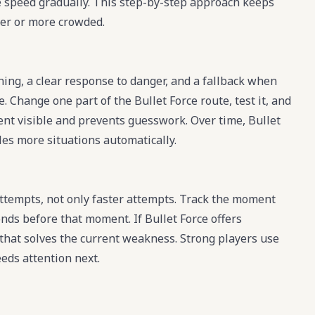
e speed gradually. This step-by-step approach keeps
er or more crowded.
ning, a clear response to danger, and a fallback when
. Change one part of the Bullet Force route, test it, and
ment visible and prevents guesswork. Over time, Bullet
les more situations automatically.
ttempts, not only faster attempts. Track the moment
nds before that moment. If Bullet Force offers
 that solves the current weakness. Strong players use
eeds attention next.