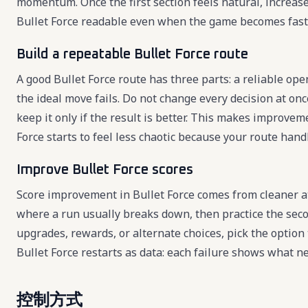
momentum. Once the first section feels natural, increas
Bullet Force readable even when the game becomes fast
Build a repeatable Bullet Force route
A good Bullet Force route has three parts: a reliable ope
the ideal move fails. Do not change every decision at once
keep it only if the result is better. This makes improve
Force starts to feel less chaotic because your route hand
Improve Bullet Force scores
Score improvement in Bullet Force comes from cleaner a
where a run usually breaks down, then practice the seco
upgrades, rewards, or alternate choices, pick the option
Bullet Force restarts as data: each failure shows what n
控制方式