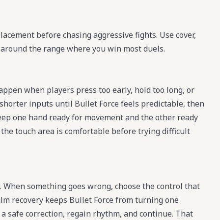
placement before chasing aggressive fights. Use cover,
t around the range where you win most duels.
appen when players press too early, hold too long, or
horter inputs until Bullet Force feels predictable, then
eep one hand ready for movement and the other ready
 the touch area is comfortable before trying difficult
e. When something goes wrong, choose the control that
calm recovery keeps Bullet Force from turning one
e a safe correction, regain rhythm, and continue. That