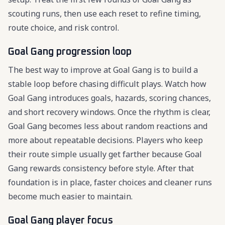
scouting runs, then use each reset to refine timing,
route choice, and risk control.
Goal Gang progression loop
The best way to improve at Goal Gang is to build a
stable loop before chasing difficult plays. Watch how
Goal Gang introduces goals, hazards, scoring chances,
and short recovery windows. Once the rhythm is clear,
Goal Gang becomes less about random reactions and
more about repeatable decisions. Players who keep
their route simple usually get farther because Goal
Gang rewards consistency before style. After that
foundation is in place, faster choices and cleaner runs
become much easier to maintain.
Goal Gang player focus