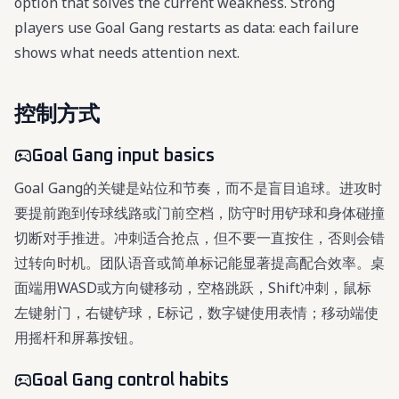
option that solves the current weakness. Strong
players use Goal Gang restarts as data: each failure
shows what needs attention next.
控制方式
Goal Gang input basics
Goal Gang的关键是站位和节奏，而不是盲目追球。进攻时
要提前跑到传球线路或门前空档，防守时用铲球和身体碰撞
切断对手推进。冲刺适合抢点，但不要一直按住，否则会错
过转向时机。团队语音或简单标记能显著提高配合效率。桌
面端用WASD或方向键移动，空格跳跃，Shift冲刺，鼠标
左键射门，右键铲球，E标记，数字键使用表情；移动端使
用摇杆和屏幕按钮。
Goal Gang control habits