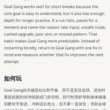
Goal Gang works well for short breaks because the
core goal is easy to understand, but it also has enough
depth for longer practice. If a run fails, pause for a
moment and name the reason: late input, unsafe route,
rushed upgrade, poor aim, or missed pattern. That
habit makes Goal Gang more predictable. Instead of
restarting blindly, return to Goal Gang with one fix in
mind and measure whether that fix improves the next
attempt.
如何玩
Goal Gang的关键是站位和节奏，而不是盲目追球。进攻时
要提前跑到传球线路或门前空档，防守时用铲球和身体碰撞
切断对手推进。冲刺适合抢点，但不要一直按住，否则会错