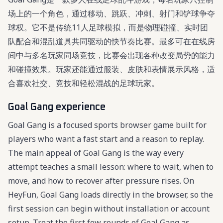
场上的一个角色，通过移动、跳跃、冲刺、射门和铲球争夺
球权。它不是传统11人足球模拟，而是物理碰撞、实时团
队配合和混乱道具共同驱动的快节奏比赛。最多可在在线房
间中与多名玩家同场竞技，比赛会出现各种改变局势的能力
和碰撞效果。玩家还能通过服装、皮肤和表情展示风格，适
合喜欢社交、竞技和轻松混战的足球玩家。
Goal Gang experience
Goal Gang is a focused sports browser game built for
players who want a fast start and a reason to replay.
The main appeal of Goal Gang is the way every
attempt teaches a small lesson: where to wait, when to
move, and how to recover after pressure rises. On
HeyFun, Goal Gang loads directly in the browser, so the
first session can begin without installation or account
setup. Treat the first few rounds of Goal Gang as