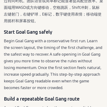
过转向时机。团队语音或简单标记能显著提高配合效率。桌
面端用WASD或方向键移动，空格跳跃，Shift冲刺，鼠标
左键射门，右键铲球，E标记，数字键使用表情；移动端使
用摇杆和屏幕按钮。
Start Goal Gang safely
Begin Goal Gang with a conservative first run. Learn
the screen layout, the timing of the first challenge, and
the safest way to recover. A safe opening in Goal Gang
gives you more time to observe the rules without
losing momentum. Once the first section feels natural,
increase speed gradually. This step-by-step approach
keeps Goal Gang readable even when the game
becomes faster or more crowded.
Build a repeatable Goal Gang route