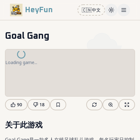
HeyFun
🇨🇳
中文
Toggle them
Open m
Goal Gang
Loading game...
90
18
关于此游戏
Goal Gang是一款多人在线足球乱斗游戏，每名玩家只控制