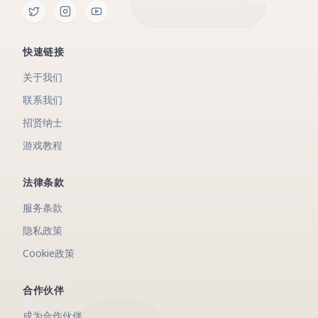
快速链接
关于我们
联系我们
招贤纳士
游戏教程
法律条款
服务条款
隐私政策
Cookie政策
合作伙伴
成为合作伙伴