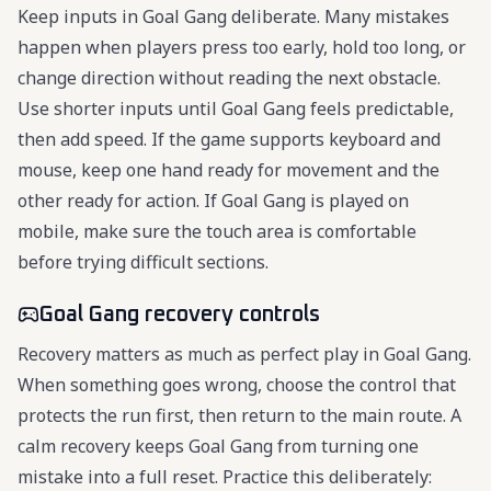
Keep inputs in Goal Gang deliberate. Many mistakes
happen when players press too early, hold too long, or
change direction without reading the next obstacle.
Use shorter inputs until Goal Gang feels predictable,
then add speed. If the game supports keyboard and
mouse, keep one hand ready for movement and the
other ready for action. If Goal Gang is played on
mobile, make sure the touch area is comfortable
before trying difficult sections.
Goal Gang recovery controls
Recovery matters as much as perfect play in Goal Gang.
When something goes wrong, choose the control that
protects the run first, then return to the main route. A
calm recovery keeps Goal Gang from turning one
mistake into a full reset. Practice this deliberately: