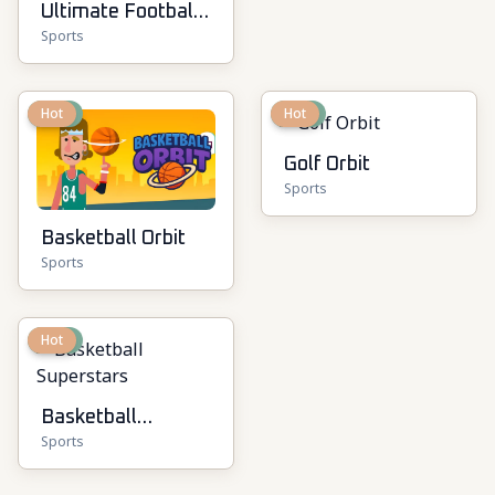
Ultimate Football
Sports
Cup
New
Hot
New
Hot
Golf Orbit
Sports
Basketball Orbit
Sports
New
Hot
Basketball
Sports
Superstars