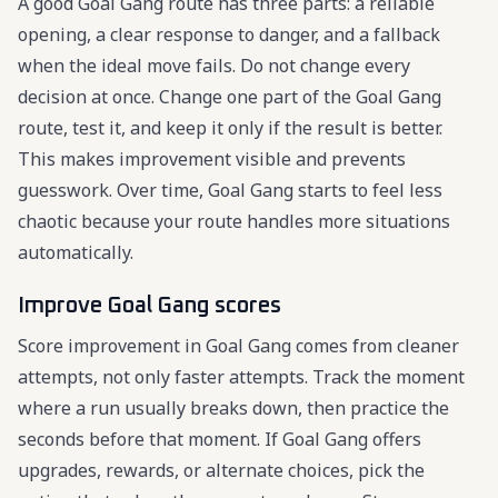
A good Goal Gang route has three parts: a reliable
opening, a clear response to danger, and a fallback
when the ideal move fails. Do not change every
decision at once. Change one part of the Goal Gang
route, test it, and keep it only if the result is better.
This makes improvement visible and prevents
guesswork. Over time, Goal Gang starts to feel less
chaotic because your route handles more situations
automatically.
Improve Goal Gang scores
Score improvement in Goal Gang comes from cleaner
attempts, not only faster attempts. Track the moment
where a run usually breaks down, then practice the
seconds before that moment. If Goal Gang offers
upgrades, rewards, or alternate choices, pick the