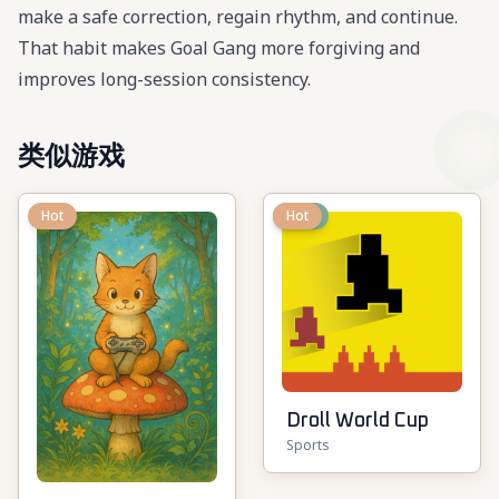
make a safe correction, regain rhythm, and continue.
That habit makes Goal Gang more forgiving and
improves long-session consistency.
类似游戏
Hot
New
Hot
Droll World Cup
Sports