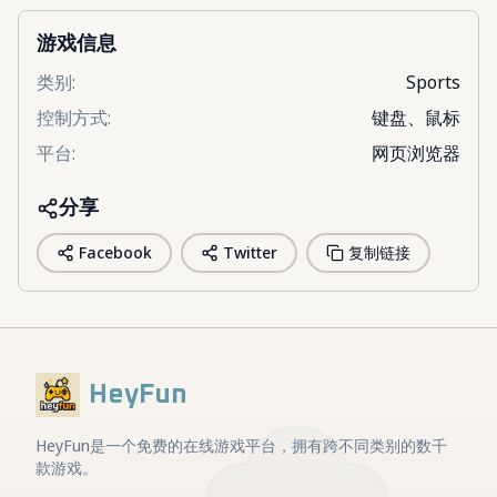
游戏信息
类别
:
Sports
控制方式
:
键盘、鼠标
平台
:
网页浏览器
分享
Facebook
Twitter
复制链接
HeyFun
HeyFun是一个免费的在线游戏平台，拥有跨不同类别的数千
款游戏。