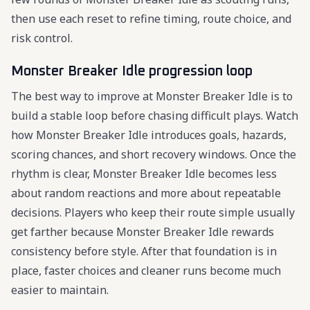
then use each reset to refine timing, route choice, and
risk control.
Monster Breaker Idle progression loop
The best way to improve at Monster Breaker Idle is to
build a stable loop before chasing difficult plays. Watch
how Monster Breaker Idle introduces goals, hazards,
scoring chances, and short recovery windows. Once the
rhythm is clear, Monster Breaker Idle becomes less
about random reactions and more about repeatable
decisions. Players who keep their route simple usually
get farther because Monster Breaker Idle rewards
consistency before style. After that foundation is in
place, faster choices and cleaner runs become much
easier to maintain.