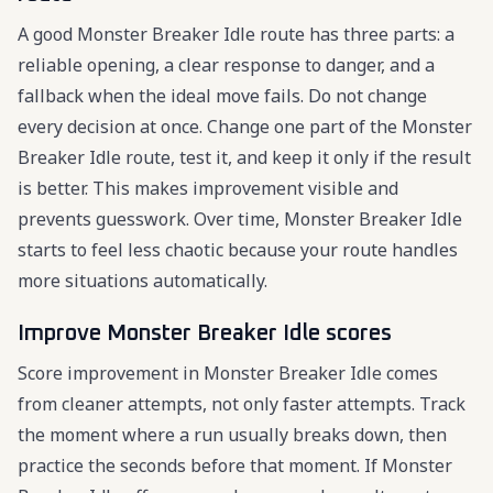
A good Monster Breaker Idle route has three parts: a
reliable opening, a clear response to danger, and a
fallback when the ideal move fails. Do not change
every decision at once. Change one part of the Monster
Breaker Idle route, test it, and keep it only if the result
is better. This makes improvement visible and
prevents guesswork. Over time, Monster Breaker Idle
starts to feel less chaotic because your route handles
more situations automatically.
Improve Monster Breaker Idle scores
Score improvement in Monster Breaker Idle comes
from cleaner attempts, not only faster attempts. Track
the moment where a run usually breaks down, then
practice the seconds before that moment. If Monster