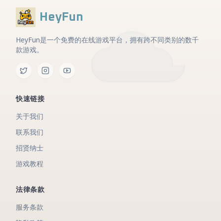
HeyFun
HeyFun是一个免费的在线游戏平台，拥有跨不同类别的数千
款游戏。
快速链接
关于我们
联系我们
招贤纳士
游戏教程
法律条款
服务条款