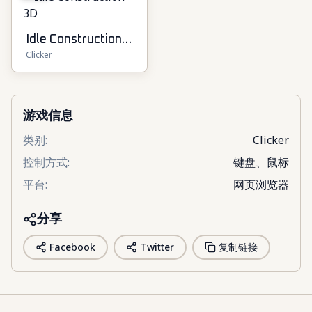
Idle Construction
Clicker
3D
游戏信息
类别
:
Clicker
控制方式
:
键盘、鼠标
平台
:
网页浏览器
分享
Facebook
Twitter
复制链接