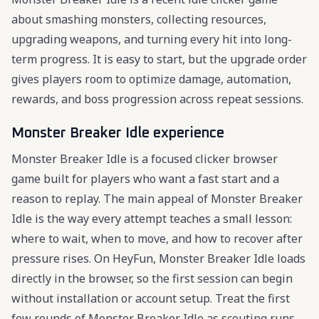
about smashing monsters, collecting resources,
upgrading weapons, and turning every hit into long-
term progress. It is easy to start, but the upgrade order
gives players room to optimize damage, automation,
rewards, and boss progression across repeat sessions.
Monster Breaker Idle experience
Monster Breaker Idle is a focused clicker browser
game built for players who want a fast start and a
reason to replay. The main appeal of Monster Breaker
Idle is the way every attempt teaches a small lesson:
where to wait, when to move, and how to recover after
pressure rises. On HeyFun, Monster Breaker Idle loads
directly in the browser, so the first session can begin
without installation or account setup. Treat the first
few rounds of Monster Breaker Idle as scouting runs,