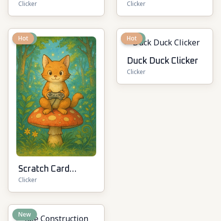
Clicker
Clicker
New
Hot
New
Hot
Duck Duck Clicker
Clicker
Scratch Card
Clicker
Kingdom
New