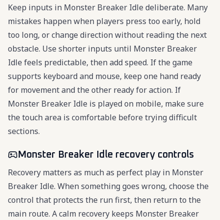
Keep inputs in Monster Breaker Idle deliberate. Many
mistakes happen when players press too early, hold
too long, or change direction without reading the next
obstacle. Use shorter inputs until Monster Breaker
Idle feels predictable, then add speed. If the game
supports keyboard and mouse, keep one hand ready
for movement and the other ready for action. If
Monster Breaker Idle is played on mobile, make sure
the touch area is comfortable before trying difficult
sections.
Monster Breaker Idle recovery controls
Recovery matters as much as perfect play in Monster
Breaker Idle. When something goes wrong, choose the
control that protects the run first, then return to the
main route. A calm recovery keeps Monster Breaker