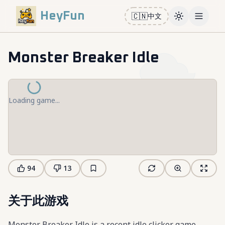
HeyFun
🇨🇳
中文
Toggle them
Open m
Monster Breaker Idle
Loading game...
94
13
关于此游戏
Monster Breaker Idle is a recent idle clicker game