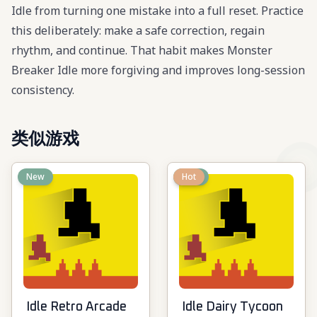
Idle from turning one mistake into a full reset. Practice
this deliberately: make a safe correction, regain
rhythm, and continue. That habit makes Monster
Breaker Idle more forgiving and improves long-session
consistency.
类似游戏
New
New
Hot
Idle Retro Arcade
Idle Dairy Tycoon