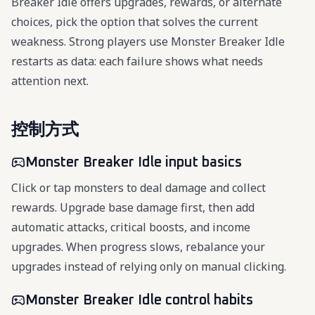
Breaker Idle offers upgrades, rewards, or alternate
choices, pick the option that solves the current
weakness. Strong players use Monster Breaker Idle
restarts as data: each failure shows what needs
attention next.
控制方式
Monster Breaker Idle input basics
Click or tap monsters to deal damage and collect
rewards. Upgrade base damage first, then add
automatic attacks, critical boosts, and income
upgrades. When progress slows, rebalance your
upgrades instead of relying only on manual clicking.
Monster Breaker Idle control habits