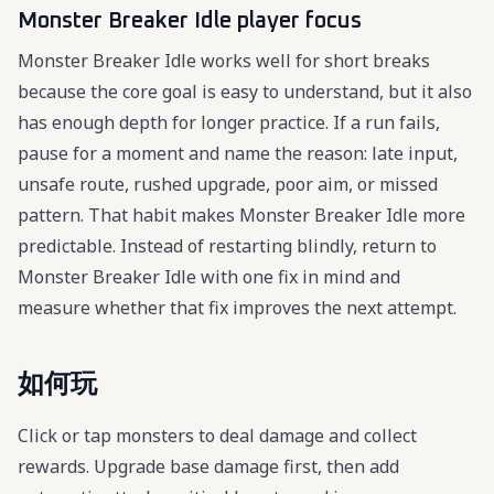
Monster Breaker Idle player focus
Monster Breaker Idle works well for short breaks
because the core goal is easy to understand, but it also
has enough depth for longer practice. If a run fails,
pause for a moment and name the reason: late input,
unsafe route, rushed upgrade, poor aim, or missed
pattern. That habit makes Monster Breaker Idle more
predictable. Instead of restarting blindly, return to
Monster Breaker Idle with one fix in mind and
measure whether that fix improves the next attempt.
如何玩
Click or tap monsters to deal damage and collect
rewards. Upgrade base damage first, then add