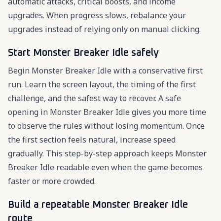
automatic attacks, critical boosts, and income
upgrades. When progress slows, rebalance your
upgrades instead of relying only on manual clicking.
Start Monster Breaker Idle safely
Begin Monster Breaker Idle with a conservative first
run. Learn the screen layout, the timing of the first
challenge, and the safest way to recover. A safe
opening in Monster Breaker Idle gives you more time
to observe the rules without losing momentum. Once
the first section feels natural, increase speed
gradually. This step-by-step approach keeps Monster
Breaker Idle readable even when the game becomes
faster or more crowded.
Build a repeatable Monster Breaker Idle
route