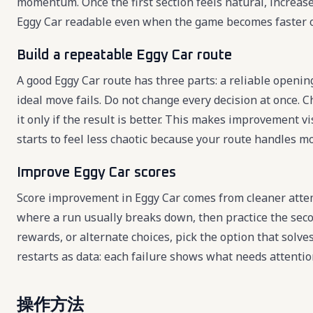
momentum. Once the first section feels natural, increas
Eggy Car readable even when the game becomes faster 
Build a repeatable Eggy Car route
A good Eggy Car route has three parts: a reliable openin
ideal move fails. Do not change every decision at once. C
it only if the result is better. This makes improvement 
starts to feel less chaotic because your route handles mo
Improve Eggy Car scores
Score improvement in Eggy Car comes from cleaner attem
where a run usually breaks down, then practice the seco
rewards, or alternate choices, pick the option that solv
restarts as data: each failure shows what needs attentio
操作方法