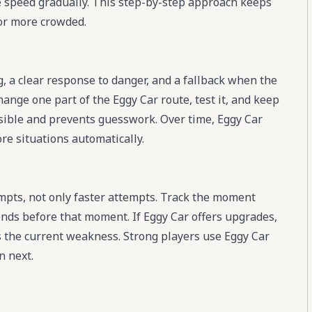
e speed gradually. This step-by-step approach keeps
or more crowded.
g, a clear response to danger, and a fallback when the
hange one part of the Eggy Car route, test it, and keep
visible and prevents guesswork. Over time, Eggy Car
re situations automatically.
pts, not only faster attempts. Track the moment
nds before that moment. If Eggy Car offers upgrades,
es the current weakness. Strong players use Eggy Car
n next.