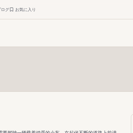
ブログ
お気に入り
。你需要驾驶一辆载着鸡蛋的小车，在起伏不断的道路上前进，