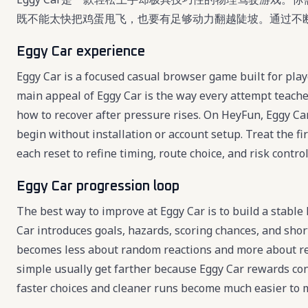
既不能太快把鸡蛋甩飞，也要有足够动力翻越陡坡。通过不
Eggy Car experience
Eggy Car is a focused casual browser game built for play
main appeal of Eggy Car is the way every attempt teache
how to recover after pressure rises. On HeyFun, Eggy Car 
begin without installation or account setup. Treat the fi
each reset to refine timing, route choice, and risk control
Eggy Car progression loop
The best way to improve at Eggy Car is to build a stable
Car introduces goals, hazards, scoring chances, and shor
becomes less about random reactions and more about re
simple usually get farther because Eggy Car rewards consi
faster choices and cleaner runs become much easier to 