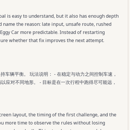
oal is easy to understand, but it also has enough depth
nd name the reason: late input, unsafe route, rushed
Eggy Car more predictable. Instead of restarting
sure whether that fix improves the next attempt.
保持车辆平衡。 玩法说明： - 在稳定与动力之间控制车速，
车辆以应对不同地形。 - 目标是在一次行程中跑得尽可能远，
reen layout, the timing of the first challenge, and the
you more time to observe the rules without losing