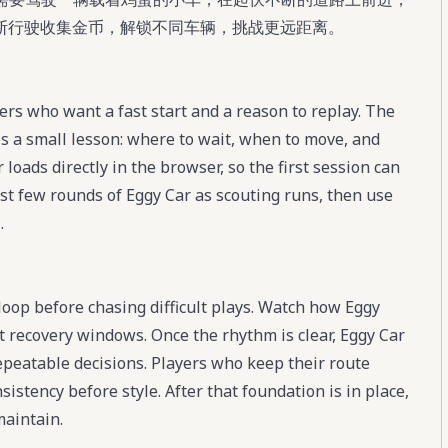
断行驶收集金币，解锁不同车辆，挑战更远距离。
ers who want a fast start and a reason to replay. The
s a small lesson: where to wait, when to move, and
loads directly in the browser, so the first session can
rst few rounds of Eggy Car as scouting runs, then use
.
 loop before chasing difficult plays. Watch how Eggy
t recovery windows. Once the rhythm is clear, Eggy Car
peatable decisions. Players who keep their route
stency before style. After that foundation is in place,
maintain.