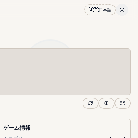
🇯🇵
日本語
Toggle
ゲーム情報