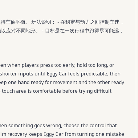
保持车辆平衡。 玩法说明： - 在稳定与动力之间控制车速，
车辆以应对不同地形。 - 目标是在一次行程中跑得尽可能远，
n when players press too early, hold too long, or
shorter inputs until Eggy Car feels predictable, then
eep one hand ready for movement and the other ready
 touch area is comfortable before trying difficult
When something goes wrong, choose the control that
 calm recovery keeps Eggy Car from turning one mistake