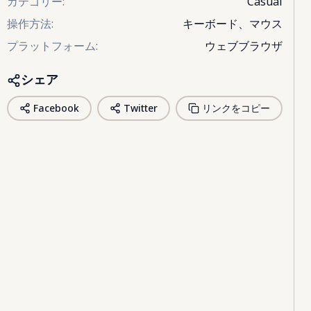
カテゴリー
:
Casual
操作方法
:
キーボード、マウス
プラットフォーム
:
ウェブブラウザ
シェア
Facebook
Twitter
リンクをコピー