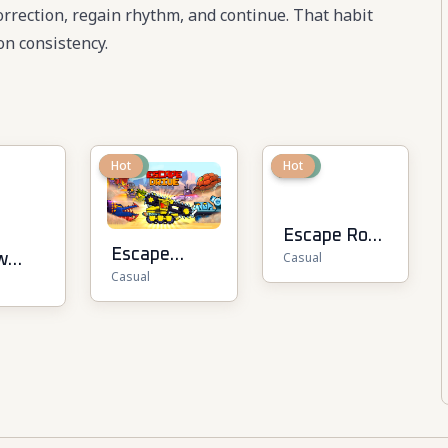
 correction, regain rhythm, and continue. That habit
n consistency.
New
Hot
New
Hot
Escape Road
Escape
Casual
w
2
Casual
Drive
Driver