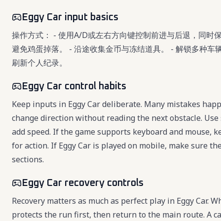
Eggy Car input basics
操作方式： - 使用A/D或左右方向键控制前进与后退，同时
避免鸡蛋掉落。 - 沿途收集金币与冻结道具。 - 解锁多种
刷新个人纪录。
Eggy Car control habits
Keep inputs in Eggy Car deliberate. Many mistakes happe
change direction without reading the next obstacle. Use 
add speed. If the game supports keyboard and mouse, k
for action. If Eggy Car is played on mobile, make sure the
sections.
Eggy Car recovery controls
Recovery matters as much as perfect play in Eggy Car. 
protects the run first, then return to the main route. A