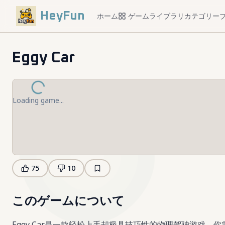
HeyFun
ホーム
ゲームライブラリ
カテゴリー
Eggy Car
Loading game...
75
10
このゲームについて
Eggy Car是一款轻松上手却极具技巧性的物理驾驶游戏