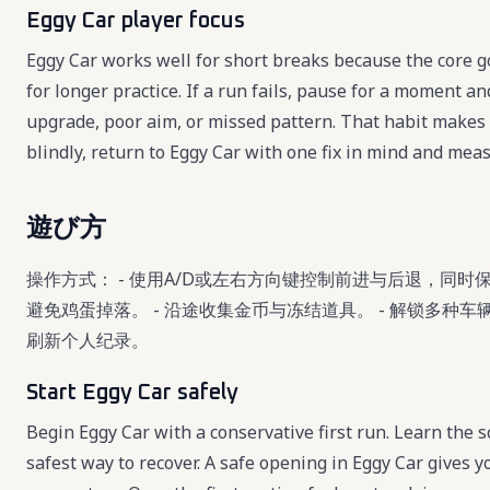
Eggy Car player focus
Eggy Car works well for short breaks because the core g
for longer practice. If a run fails, pause for a moment a
upgrade, poor aim, or missed pattern. That habit makes 
blindly, return to Eggy Car with one fix in mind and mea
遊び方
操作方式： - 使用A/D或左右方向键控制前进与后退，同时
避免鸡蛋掉落。 - 沿途收集金币与冻结道具。 - 解锁多种
刷新个人纪录。
Start Eggy Car safely
Begin Eggy Car with a conservative first run. Learn the sc
safest way to recover. A safe opening in Eggy Car gives 