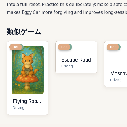
into a full reset. Practice this deliberately: make a safe
makes Eggy Car more forgiving and improves long-sessio
類似ゲーム
New
Hot
New
Hot
New
Hot
Escape Road
Driving
Mosco
Driving
Metro 
3D
Flying Robot
Driving
Transform
Car Games