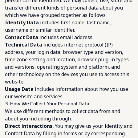
person can be identified. We may collect, use, store and
transfer different kinds of personal data about you
which we have grouped together as follows:
Identity Data
includes first name, last name,
username or similar identifier.
Contact Data
includes email address.
Technical Data
includes internet protocol (IP)
address, your login data, browser type and version,
time zone setting and location, browser plug-in types
and versions, operating system and platform, and
other technology on the devices you use to access this
website.
Usage Data
includes information about how you use
our website and services.
3. How We Collect Your Personal Data
We use different methods to collect data from and
about you including through:
Direct interactions.
You may give us your Identity and
Contact Data by filling in forms or by corresponding