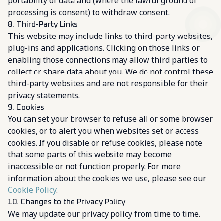
portability of data and (where the lawful ground of
processing is consent) to withdraw consent.
8. Third-Party Links
This website may include links to third-party websites,
plug-ins and applications. Clicking on those links or
enabling those connections may allow third parties to
collect or share data about you. We do not control these
third-party websites and are not responsible for their
privacy statements.
9. Cookies
You can set your browser to refuse all or some browser
cookies, or to alert you when websites set or access
cookies. If you disable or refuse cookies, please note
that some parts of this website may become
inaccessible or not function properly. For more
information about the cookies we use, please see our
Cookie Policy
.
10. Changes to the Privacy Policy
We may update our privacy policy from time to time.