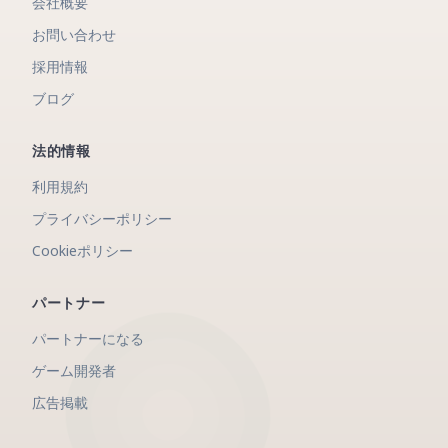
会社概要
お問い合わせ
採用情報
ブログ
法的情報
利用規約
プライバシーポリシー
Cookieポリシー
パートナー
パートナーになる
ゲーム開発者
広告掲載