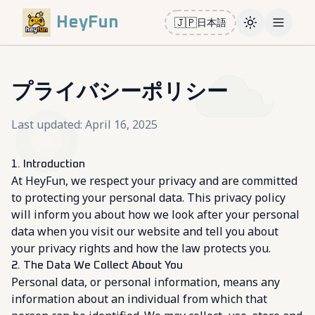
HeyFun
🇯🇵
日本語
Toggle them
Open m
プライバシーポリシー
Last updated: April 16, 2025
1. Introduction
At HeyFun, we respect your privacy and are committed
to protecting your personal data. This privacy policy
will inform you about how we look after your personal
data when you visit our website and tell you about
your privacy rights and how the law protects you.
2. The Data We Collect About You
Personal data, or personal information, means any
information about an individual from which that