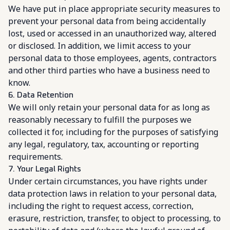
We have put in place appropriate security measures to
prevent your personal data from being accidentally
lost, used or accessed in an unauthorized way, altered
or disclosed. In addition, we limit access to your
personal data to those employees, agents, contractors
and other third parties who have a business need to
know.
6. Data Retention
We will only retain your personal data for as long as
reasonably necessary to fulfill the purposes we
collected it for, including for the purposes of satisfying
any legal, regulatory, tax, accounting or reporting
requirements.
7. Your Legal Rights
Under certain circumstances, you have rights under
data protection laws in relation to your personal data,
including the right to request access, correction,
erasure, restriction, transfer, to object to processing, to