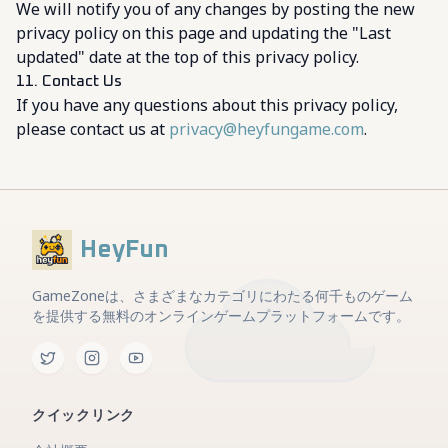
We will notify you of any changes by posting the new
privacy policy on this page and updating the "Last
updated" date at the top of this privacy policy.
11. Contact Us
If you have any questions about this privacy policy,
please contact us at
privacy@heyfungame.com
.
HeyFun
GameZoneは、さまざまなカテゴリにわたる何千ものゲーム
を提供する無料のオンラインゲームプラットフォームです。
クイックリンク