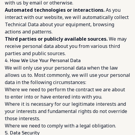
with us by email or otherwise.
Automated technologies or interactions.
As you
interact with our website, we will automatically collect
Technical Data about your equipment, browsing
actions and patterns.
Third parties or publicly available sources.
We may
receive personal data about you from various third
parties and public sources.
4. How We Use Your Personal Data
We will only use your personal data when the law
allows us to. Most commonly, we will use your personal
data in the following circumstances:
Where we need to perform the contract we are about
to enter into or have entered into with you.
Where it is necessary for our legitimate interests and
your interests and fundamental rights do not override
those interests.
Where we need to comply with a legal obligation.
5. Data Security