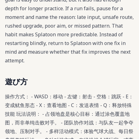
depth for longer practice. If a run fails, pause for a
moment and name the reason: late input, unsafe route,
rushed upgrade, poor aim, or missed pattern. That
habit makes Splatoon more predictable. Instead of
restarting blindly, return to Splatoon with one fix in
mind and measure whether that fix improves the next
attempt.
遊び方
操作方式： - WASD：移动 - 左键：射击 - 空格：跳跃 - E：
变成鱿鱼形态 - X：查看地图 - C：发送表情 - Q：释放特殊
技能 玩法说明： - 占领地盘是核心目标：通过涂色覆盖地
图，而非单纯击败对手。 - 团队协作对战：与队友一起争夺
领地、压制对手。 - 多样活动模式：体验气球大战、每日祭