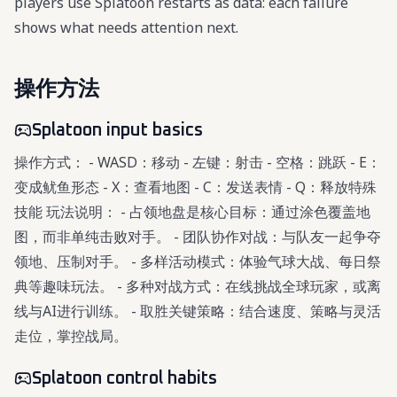
players use Splatoon restarts as data: each failure
shows what needs attention next.
操作方法
Splatoon input basics
操作方式： - WASD：移动 - 左键：射击 - 空格：跳跃 - E：
变成鱿鱼形态 - X：查看地图 - C：发送表情 - Q：释放特殊
技能 玩法说明： - 占领地盘是核心目标：通过涂色覆盖地
图，而非单纯击败对手。 - 团队协作对战：与队友一起争夺
领地、压制对手。 - 多样活动模式：体验气球大战、每日祭
典等趣味玩法。 - 多种对战方式：在线挑战全球玩家，或离
线与AI进行训练。 - 取胜关键策略：结合速度、策略与灵活
走位，掌控战局。
Splatoon control habits