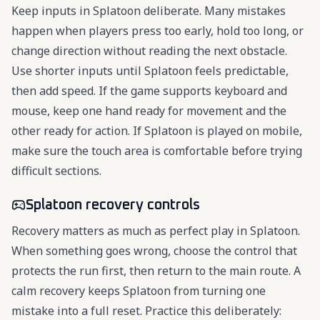
Keep inputs in Splatoon deliberate. Many mistakes
happen when players press too early, hold too long, or
change direction without reading the next obstacle.
Use shorter inputs until Splatoon feels predictable,
then add speed. If the game supports keyboard and
mouse, keep one hand ready for movement and the
other ready for action. If Splatoon is played on mobile,
make sure the touch area is comfortable before trying
difficult sections.
Splatoon recovery controls
Recovery matters as much as perfect play in Splatoon.
When something goes wrong, choose the control that
protects the run first, then return to the main route. A
calm recovery keeps Splatoon from turning one
mistake into a full reset. Practice this deliberately: