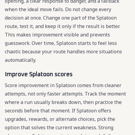
opening, a clear response to danger, and a fallback
when the ideal move fails. Do not change every
decision at once. Change one part of the Splatoon
route, test it, and keep it only if the result is better.
This makes improvement visible and prevents
guesswork. Over time, Splatoon starts to feel less
chaotic because your route handles more situations
automatically.
Improve Splatoon scores
Score improvement in Splatoon comes from cleaner
attempts, not only faster attempts. Track the moment
where a run usually breaks down, then practice the
seconds before that moment. If Splatoon offers
upgrades, rewards, or alternate choices, pick the
option that solves the current weakness. Strong