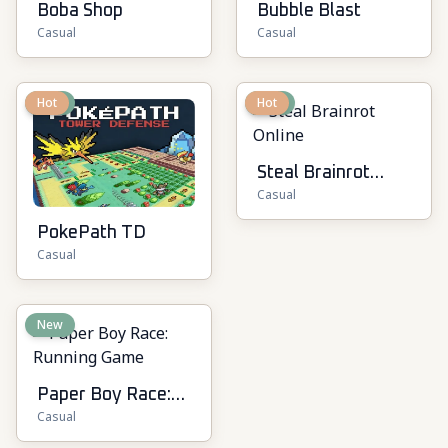
Boba Shop
Bubble Blast
Casual
Casual
New
Hot
New
Hot
Steal Brainrot
Casual
Online
PokePath TD
Casual
New
Paper Boy Race:
Casual
Running Game