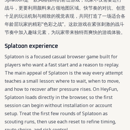
战斗，更要利用颜料来占领地图区域。快节奏的对抗、创意
十足的玩法机制与精致的视觉表现，共同打造了一场适合各
年龄层玩家的精彩“色彩之战”。这款游戏在紧张刺激的战斗
节奏中加入趣味元素，为玩家带来独特而爽快的游戏体验。
Splatoon experience
Splatoon is a focused casual browser game built for
players who want a fast start and a reason to replay.
The main appeal of Splatoon is the way every attempt
teaches a small lesson: where to wait, when to move,
and how to recover after pressure rises. On HeyFun,
Splatoon loads directly in the browser, so the first
session can begin without installation or account
setup. Treat the first few rounds of Splatoon as
scouting runs, then use each reset to refine timing,
route choice, and risk control.