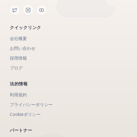
クイックリンク
会社概要
お問い合わせ
採用情報
ブログ
法的情報
利用規約
プライバシーポリシー
Cookieポリシー
パートナー