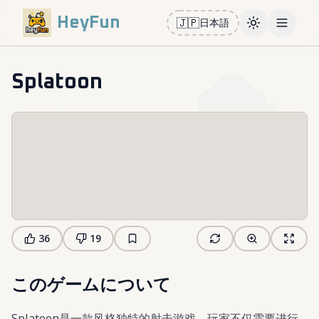
HeyFun
🇯🇵
日本語
Toggle them
Open m
Splatoon
36
19
このゲームについて
Splatoon是一款风格独特的射击游戏，玩家不仅需要进行