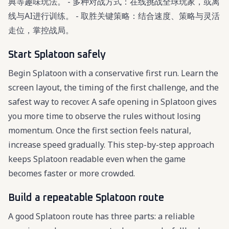
典等趣味玩法。 - 多种对战方式：在线挑战全球玩家，或离
线与AI进行训练。 - 取胜关键策略：结合速度、策略与灵活
走位，掌控战局。
Start Splatoon safely
Begin Splatoon with a conservative first run. Learn the
screen layout, the timing of the first challenge, and the
safest way to recover. A safe opening in Splatoon gives
you more time to observe the rules without losing
momentum. Once the first section feels natural,
increase speed gradually. This step-by-step approach
keeps Splatoon readable even when the game
becomes faster or more crowded.
Build a repeatable Splatoon route
A good Splatoon route has three parts: a reliable