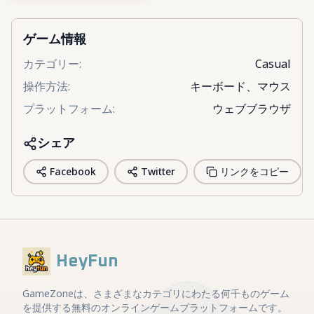
ゲーム情報
カテゴリー
:
Casual
操作方法
:
キーボード、マウス
プラットフォーム
:
ウェブブラウザ
シェア
Facebook
Twitter
リンクをコピー
HeyFun
GameZoneは、さまざまなカテゴリにわたる何千ものゲーム
を提供する無料のオンラインゲームプラットフォームです。