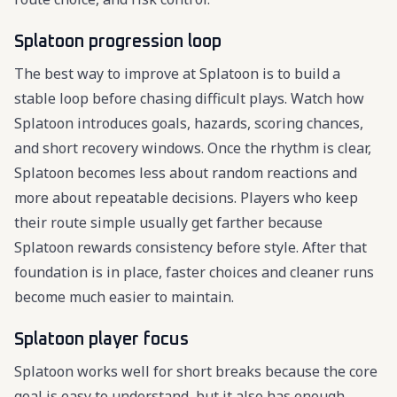
Splatoon progression loop
The best way to improve at Splatoon is to build a
stable loop before chasing difficult plays. Watch how
Splatoon introduces goals, hazards, scoring chances,
and short recovery windows. Once the rhythm is clear,
Splatoon becomes less about random reactions and
more about repeatable decisions. Players who keep
their route simple usually get farther because
Splatoon rewards consistency before style. After that
foundation is in place, faster choices and cleaner runs
become much easier to maintain.
Splatoon player focus
Splatoon works well for short breaks because the core
goal is easy to understand, but it also has enough