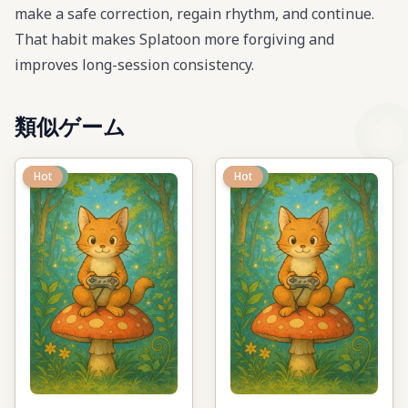
make a safe correction, regain rhythm, and continue.
That habit makes Splatoon more forgiving and
improves long-session consistency.
類似ゲーム
New
Hot
New
Hot