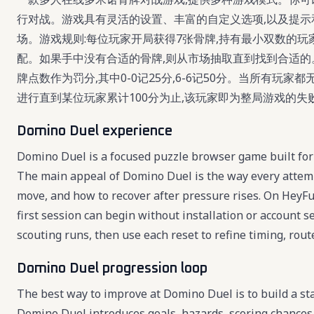
行对战。游戏具有灵活的设置、丰富的自定义选项,以及提示
场。游戏规则:每位玩家开局获得7张骨牌,持有最小双数的玩
配。如果手中没有合适的骨牌,则从市场抽取直到找到合适
牌点数作为罚分,其中0-0记25分,6-6记50分。当所有玩
进行直到某位玩家累计100分为止,该玩家即为整局游戏的失
Domino Duel experience
Domino Duel is a focused puzzle browser game built for 
The main appeal of Domino Duel is the way every attemp
move, and how to recover after pressure rises. On HeyFu
first session can begin without installation or account 
scouting runs, then use each reset to refine timing, route
Domino Duel progression loop
The best way to improve at Domino Duel is to build a sta
Domino Duel introduces goals, hazards, scoring chances,