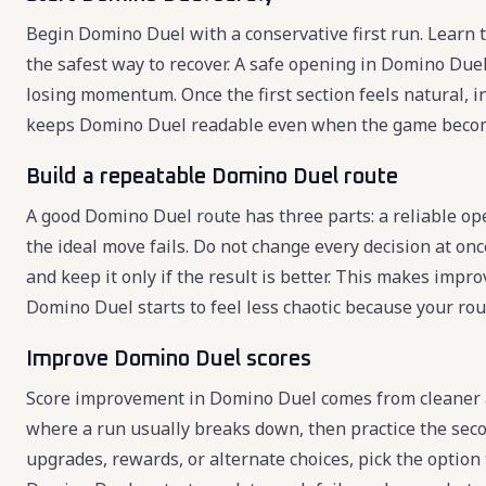
Begin Domino Duel with a conservative first run. Learn th
the safest way to recover. A safe opening in Domino Due
losing momentum. Once the first section feels natural, 
keeps Domino Duel readable even when the game becom
Build a repeatable Domino Duel route
A good Domino Duel route has three parts: a reliable op
the ideal move fails. Do not change every decision at onc
and keep it only if the result is better. This makes imp
Domino Duel starts to feel less chaotic because your rou
Improve Domino Duel scores
Score improvement in Domino Duel comes from cleaner a
where a run usually breaks down, then practice the sec
upgrades, rewards, or alternate choices, pick the option