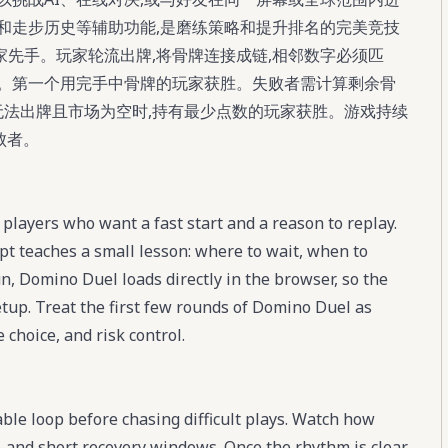
和走步历史等辅助功能,是磨练策略和提升排名的完美竞技
家先手。玩家轮流出牌,将骨牌连接成链,相邻数字必须匹
的。第一个用完手中骨牌的玩家获胜。失败者需计算剩余骨
家都无法出牌且市场为空时,持有最少点数的玩家获胜。游戏持续
败者。
players who want a fast start and a reason to replay.
t teaches a small lesson: where to wait, when to
n, Domino Duel loads directly in the browser, so the
setup. Treat the first few rounds of Domino Duel as
 choice, and risk control.
ble loop before chasing difficult plays. Watch how
 and short recovery windows. Once the rhythm is clear,