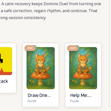
te. A calm recovery keeps Domino Duel from turning one
e a safe correction, regain rhythm, and continue. That
ong-session consistency.
New
Hot
New
Hot
tack
Draw One
Help Me:
Puzzle
Puzzle
Line:
Tricky
Drawing
Puzzle