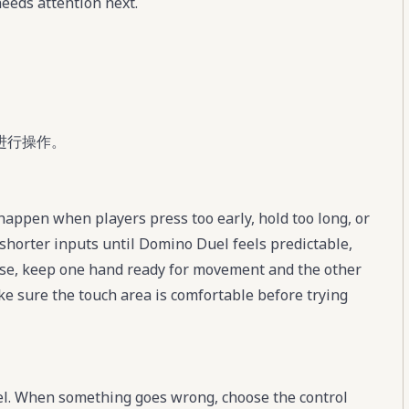
eeds attention next.
进行操作。
appen when players press too early, hold too long, or
shorter inputs until Domino Duel feels predictable,
se, keep one hand ready for movement and the other
ke sure the touch area is comfortable before trying
el. When something goes wrong, choose the control