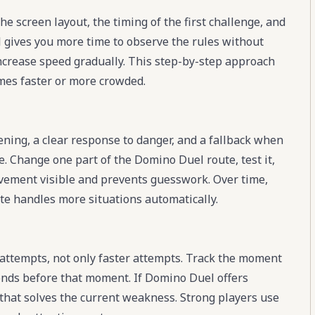
e screen layout, the timing of the first challenge, and
l gives you more time to observe the rules without
increase speed gradually. This step-by-step approach
es faster or more crowded.
ening, a clear response to danger, and a fallback when
e. Change one part of the Domino Duel route, test it,
rovement visible and prevents guesswork. Over time,
te handles more situations automatically.
ttempts, not only faster attempts. Track the moment
onds before that moment. If Domino Duel offers
 that solves the current weakness. Strong players use