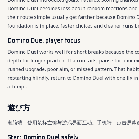
Domino Duel becomes less about random reactions and 
their route simple usually get farther because Domino D
foundation is in place, faster choices and cleaner runs 
Domino Duel player focus
Domino Duel works well for short breaks because the cor
depth for longer practice. If a run fails, pause for a mo
rushed upgrade, poor aim, or missed pattern. That habi
restarting blindly, return to Domino Duel with one fix 
attempt.
遊び方
电脑端：使用鼠标左键与游戏界面互动。手机端：点击屏幕
Start Domino Duel safely