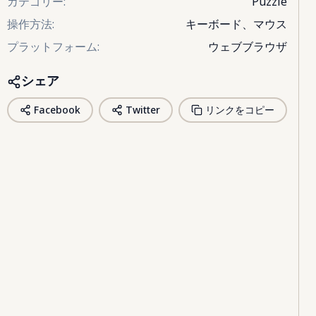
カテゴリー
:
Puzzle
操作方法
:
キーボード、マウス
プラットフォーム
:
ウェブブラウザ
シェア
Facebook
Twitter
リンクをコピー