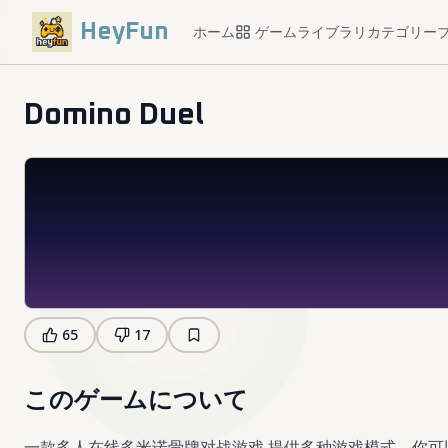
HeyFun
ホーム
ゲームライブラリ
カテゴリー
Domino Duel
65
17
このゲームについて
一款多人在线多米诺骨牌对战游戏,提供多种游戏模式。你可