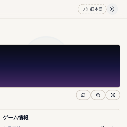
🇯🇵
日本語
Toggle
ゲーム情報