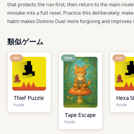
that protects the run first, then return to the main rou
mistake into a full reset. Practice this deliberately: mak
habit makes Domino Duel more forgiving and improves l
類似ゲーム
Hot
New
Hot
Thief Puzzle
Hexa S
Puzzle
Puzzle
Tape Escape
Puzzle