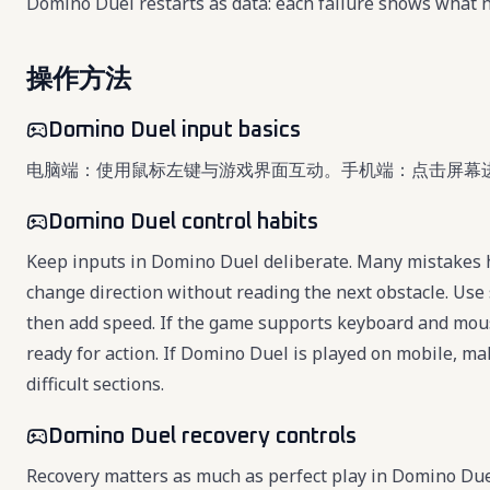
Domino Duel restarts as data: each failure shows what n
操作方法
Domino Duel input basics
电脑端：使用鼠标左键与游戏界面互动。手机端：点击屏幕
Domino Duel control habits
Keep inputs in Domino Duel deliberate. Many mistakes h
change direction without reading the next obstacle. Use 
then add speed. If the game supports keyboard and mou
ready for action. If Domino Duel is played on mobile, ma
difficult sections.
Domino Duel recovery controls
Recovery matters as much as perfect play in Domino Du