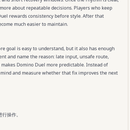
more about repeatable decisions. Players who keep
uel rewards consistency before style. After that
become much easier to maintain.
e goal is easy to understand, but it also has enough
ment and name the reason: late input, unsafe route,
t makes Domino Duel more predictable. Instead of
in mind and measure whether that fix improves the next
进行操作。