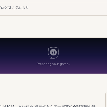
ブログ
お気に入り
以挑战AI、在线对决,或与好友在同一屏幕或全球范围内进