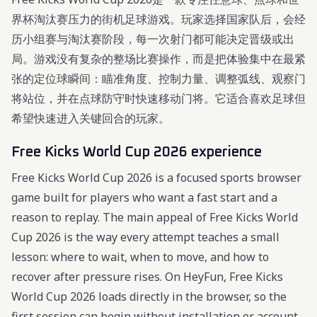
界杯淘汰赛压力的街机足球游戏。玩家选择国家队后，会经
历小组赛与淘汰赛阶段，每一次射门都可能决定晋级或出
局。游戏没有复杂的整场比赛操作，而是把体验集中在最紧
张的定位球瞬间：瞄准角度、控制力量、调整弧线、观察门
将站位，并在点球防守时快速移动门将。它适合喜欢足球但
希望快速进入关键回合的玩家。
Free Kicks World Cup 2026 experience
Free Kicks World Cup 2026 is a focused sports browser
game built for players who want a fast start and a
reason to replay. The main appeal of Free Kicks World
Cup 2026 is the way every attempt teaches a small
lesson: where to wait, when to move, and how to
recover after pressure rises. On HeyFun, Free Kicks
World Cup 2026 loads directly in the browser, so the
first session can begin without installation or account