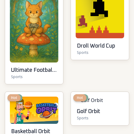
Droll World Cup
Sports
Ultimate Football
Sports
Cup
New
Hot
New
Hot
Golf Orbit
Sports
Basketball Orbit