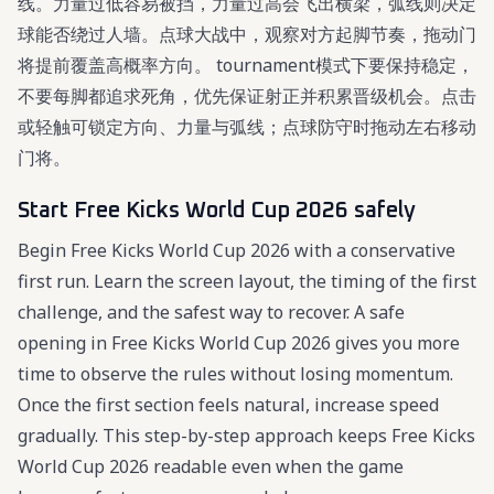
线。力量过低容易被挡，力量过高会飞出横梁，弧线则决定
球能否绕过人墙。点球大战中，观察对方起脚节奏，拖动门
将提前覆盖高概率方向。 tournament模式下要保持稳定，
不要每脚都追求死角，优先保证射正并积累晋级机会。点击
或轻触可锁定方向、力量与弧线；点球防守时拖动左右移动
门将。
Start Free Kicks World Cup 2026 safely
Begin Free Kicks World Cup 2026 with a conservative
first run. Learn the screen layout, the timing of the first
challenge, and the safest way to recover. A safe
opening in Free Kicks World Cup 2026 gives you more
time to observe the rules without losing momentum.
Once the first section feels natural, increase speed
gradually. This step-by-step approach keeps Free Kicks
World Cup 2026 readable even when the game