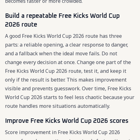
becomes faster or more crowded.
Build a repeatable Free Kicks World Cup
2026 route
A good Free Kicks World Cup 2026 route has three
parts: a reliable opening, a clear response to danger,
and a fallback when the ideal move fails. Do not
change every decision at once. Change one part of the
Free Kicks World Cup 2026 route, test it, and keep it
only if the result is better. This makes improvement
visible and prevents guesswork. Over time, Free Kicks
World Cup 2026 starts to feel less chaotic because your
route handles more situations automatically.
Improve Free Kicks World Cup 2026 scores
Score improvement in Free Kicks World Cup 2026