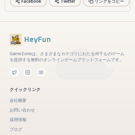
Facebook
Twitter
リンクをコピー
HeyFun
GameZoneは、さまざまなカテゴリにわたる何千ものゲーム
を提供する無料のオンラインゲームプラットフォームです。
クイックリンク
会社概要
お問い合わせ
採用情報
ブログ