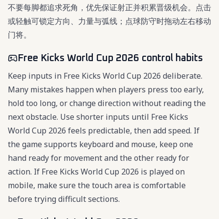
不要每脚都追求死角，优先保证射正并积累晋级机会。点击
或轻触可锁定方向、力量与弧线；点球防守时拖动左右移动
门将。
Free Kicks World Cup 2026 control habits
Keep inputs in Free Kicks World Cup 2026 deliberate.
Many mistakes happen when players press too early,
hold too long, or change direction without reading the
next obstacle. Use shorter inputs until Free Kicks
World Cup 2026 feels predictable, then add speed. If
the game supports keyboard and mouse, keep one
hand ready for movement and the other ready for
action. If Free Kicks World Cup 2026 is played on
mobile, make sure the touch area is comfortable
before trying difficult sections.