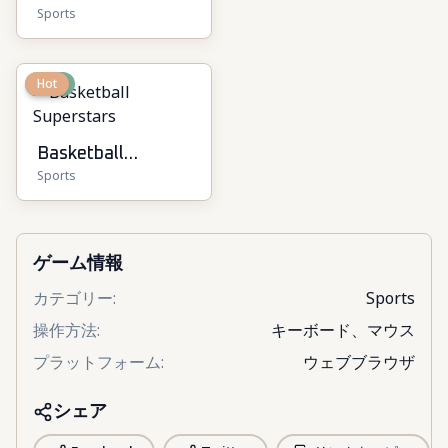
Sports
New
Hot
Basketball
Sports
Superstars
ゲーム情報
カテゴリー
:
Sports
操作方法
:
キーボード、マウス
プラットフォーム
:
ウェブブラウザ
シェア