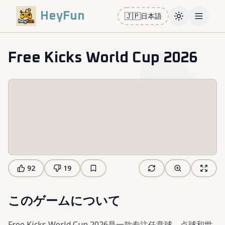
HeyFun
🇯🇵
日本語
Toggle them
Open m
Free Kicks World Cup 2026
92
19
このゲームについて
Free Kicks World Cup 2026是一款专注任意球、点球和世