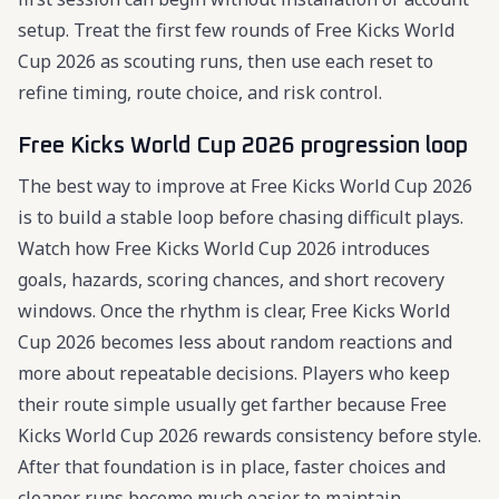
setup. Treat the first few rounds of Free Kicks World
Cup 2026 as scouting runs, then use each reset to
refine timing, route choice, and risk control.
Free Kicks World Cup 2026 progression loop
The best way to improve at Free Kicks World Cup 2026
is to build a stable loop before chasing difficult plays.
Watch how Free Kicks World Cup 2026 introduces
goals, hazards, scoring chances, and short recovery
windows. Once the rhythm is clear, Free Kicks World
Cup 2026 becomes less about random reactions and
more about repeatable decisions. Players who keep
their route simple usually get farther because Free
Kicks World Cup 2026 rewards consistency before style.
After that foundation is in place, faster choices and
cleaner runs become much easier to maintain.