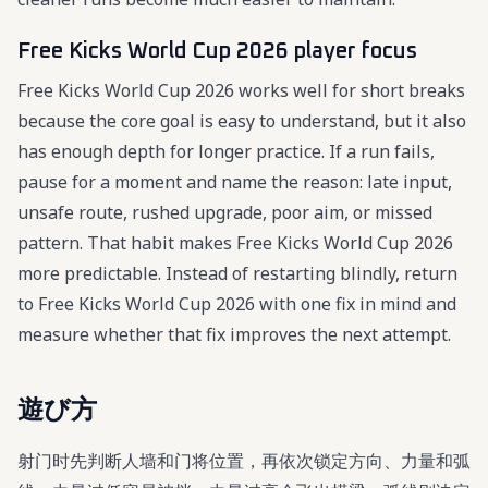
Free Kicks World Cup 2026 player focus
Free Kicks World Cup 2026 works well for short breaks
because the core goal is easy to understand, but it also
has enough depth for longer practice. If a run fails,
pause for a moment and name the reason: late input,
unsafe route, rushed upgrade, poor aim, or missed
pattern. That habit makes Free Kicks World Cup 2026
more predictable. Instead of restarting blindly, return
to Free Kicks World Cup 2026 with one fix in mind and
measure whether that fix improves the next attempt.
遊び方
射门时先判断人墙和门将位置，再依次锁定方向、力量和弧