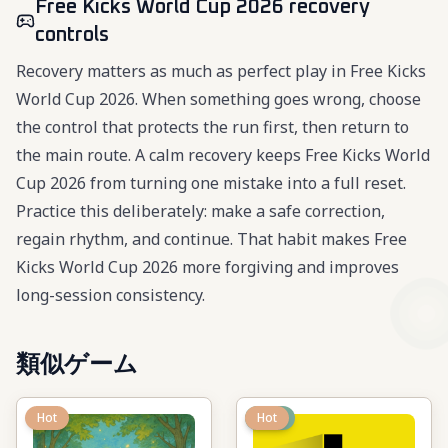
Free Kicks World Cup 2026 recovery
controls
Recovery matters as much as perfect play in Free Kicks
World Cup 2026. When something goes wrong, choose
the control that protects the run first, then return to
the main route. A calm recovery keeps Free Kicks World
Cup 2026 from turning one mistake into a full reset.
Practice this deliberately: make a safe correction,
regain rhythm, and continue. That habit makes Free
Kicks World Cup 2026 more forgiving and improves
long-session consistency.
類似ゲーム
Hot
New
Hot