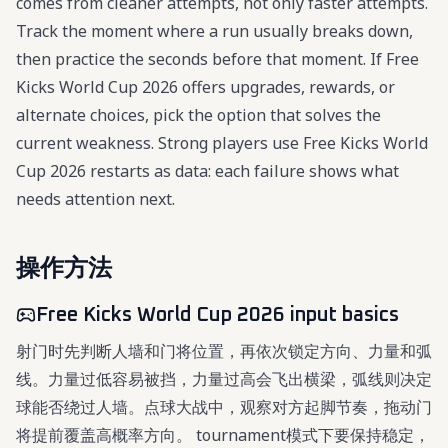
comes from cleaner attempts, not only faster attempts.
Track the moment where a run usually breaks down,
then practice the seconds before that moment. If Free
Kicks World Cup 2026 offers upgrades, rewards, or
alternate choices, pick the option that solves the
current weakness. Strong players use Free Kicks World
Cup 2026 restarts as data: each failure shows what
needs attention next.
操作方法
Free Kicks World Cup 2026 input basics
射门时先判断人墙和门将位置，再依次锁定方向、力量和弧
线。力量过低容易被挡，力量过高会飞出横梁，弧线则决定
球能否绕过人墙。点球大战中，观察对方起脚节奏，拖动门
将提前覆盖高概率方向。 tournament模式下要保持稳定，