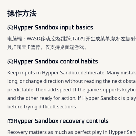
操作方法
Hypper Sandbox input basics
电脑端：WASD移动,空格跳跃,Tab打开生成菜单,鼠标左键射
具,T聊天,P暂停。仅支持桌面端游戏。
Hypper Sandbox control habits
Keep inputs in Hypper Sandbox deliberate. Many mistake
long, or change direction without reading the next obsta
predictable, then add speed. If the game supports key
and the other ready for action. If Hypper Sandbox is pl
before trying difficult sections.
Hypper Sandbox recovery controls
Recovery matters as much as perfect play in Hypper Sa