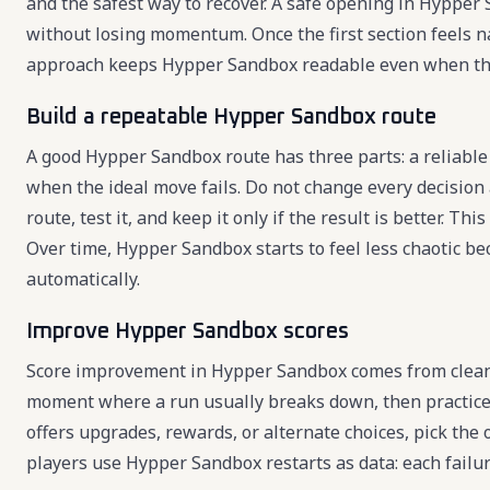
and the safest way to recover. A safe opening in Hypper
without losing momentum. Once the first section feels n
approach keeps Hypper Sandbox readable even when th
Build a repeatable Hypper Sandbox route
A good Hypper Sandbox route has three parts: a reliable 
when the ideal move fails. Do not change every decision
route, test it, and keep it only if the result is better.
Over time, Hypper Sandbox starts to feel less chaotic b
automatically.
Improve Hypper Sandbox scores
Score improvement in Hypper Sandbox comes from cleaner
moment where a run usually breaks down, then practice
offers upgrades, rewards, or alternate choices, pick the
players use Hypper Sandbox restarts as data: each failu