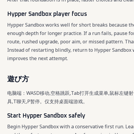
Hypper Sandbox player focus
Hypper Sandbox works well for short breaks because the 
enough depth for longer practice. If a run fails, pause 
route, rushed upgrade, poor aim, or missed pattern. Th
Instead of restarting blindly, return to Hypper Sandbox 
improves the next attempt.
遊び方
电脑端：WASD移动,空格跳跃,Tab打开生成菜单,鼠标左键射
具,T聊天,P暂停。仅支持桌面端游戏。
Start Hypper Sandbox safely
Begin Hypper Sandbox with a conservative first run. Learn