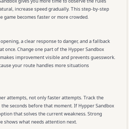
 Sandbox gives you more time to observe the rules
atural, increase speed gradually. This step-by-step
e game becomes faster or more crowded.
opening, a clear response to danger, and a fallback
 at once. Change one part of the Hypper Sandbox
 This makes improvement visible and prevents guesswork.
ecause your route handles more situations
 attempts, not only faster attempts. Track the
 the seconds before that moment. If Hypper Sandbox
 option that solves the current weakness. Strong
re shows what needs attention next.