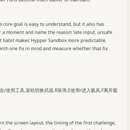
core goal is easy to understand, but it also has
for a moment and name the reason: late input, unsafe
at habit makes Hypper Sandbox more predictable.
with one fix in mind and measure whether that fix
击/使用工具,滚轮切换武器,R装弹,E使用/进入载具,F离开载
 the screen layout, the timing of the first challenge,