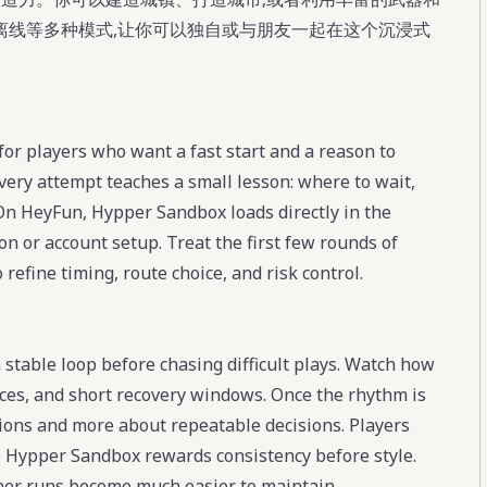
离线等多种模式,让你可以独自或与朋友一起在这个沉浸式
or players who want a fast start and a reason to
ery attempt teaches a small lesson: where to wait,
On HeyFun, Hypper Sandbox loads directly in the
ion or account setup. Treat the first few rounds of
efine timing, route choice, and risk control.
stable loop before chasing difficult plays. Watch how
ces, and short recovery windows. Once the rhythm is
ions and more about repeatable decisions. Players
e Hypper Sandbox rewards consistency before style.
eaner runs become much easier to maintain.