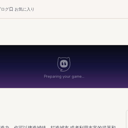
ブログ
お気に入り
创造力。你可以建造城镇、打造城市,或者利用丰富的武器和