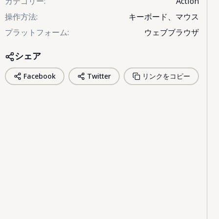
カテゴリー
:
Action
操作方法
:
キーボード、マウス
プラットフォーム
:
ウェブブラウザ
シェア
Facebook
Twitter
リンクをコピー