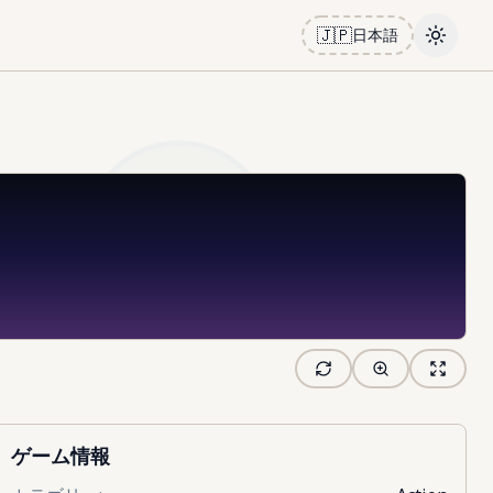
🇯🇵
日本語
Toggle
ゲーム情報