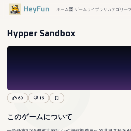
HeyFun
ホーム
ゲームライブラリ
カテゴリー
Hypper Sandbox
69
16
このゲームについて
一款动态3D物理模拟游戏,让你能够塑造自己的世界并释放