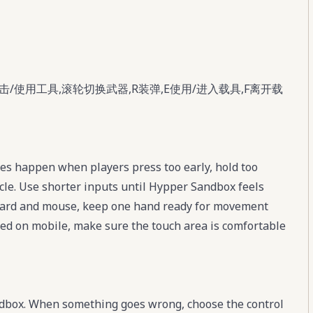
击/使用工具,滚轮切换武器,R装弹,E使用/进入载具,F离开载
s happen when players press too early, hold too
cle. Use shorter inputs until Hypper Sandbox feels
board and mouse, keep one hand ready for movement
ayed on mobile, make sure the touch area is comfortable
ndbox. When something goes wrong, choose the control