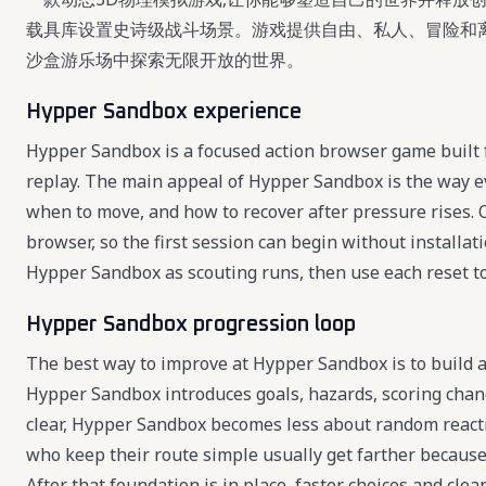
载具库设置史诗级战斗场景。游戏提供自由、私人、冒险和
沙盒游乐场中探索无限开放的世界。
Hypper Sandbox experience
Hypper Sandbox is a focused action browser game built f
replay. The main appeal of Hypper Sandbox is the way ev
when to move, and how to recover after pressure rises. 
browser, so the first session can begin without installat
Hypper Sandbox as scouting runs, then use each reset to r
Hypper Sandbox progression loop
The best way to improve at Hypper Sandbox is to build a 
Hypper Sandbox introduces goals, hazards, scoring chan
clear, Hypper Sandbox becomes less about random react
who keep their route simple usually get farther becaus
After that foundation is in place, faster choices and cl