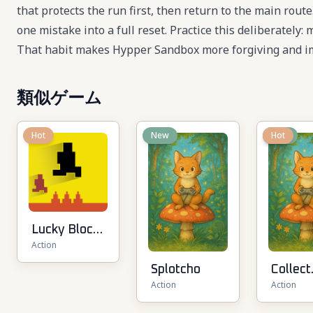
that protects the run first, then return to the main rou
one mistake into a full reset. Practice this deliberately:
That habit makes Hypper Sandbox more forgiving and im
類似ゲーム
Hot
New
New
Hot
Lucky Block
Action
Rush: Fight
& Brainrots
Splotcho
Collect
Action
Action
Brainro
Arena