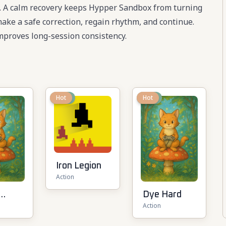
te. A calm recovery keeps Hypper Sandbox from turning
 make a safe correction, regain rhythm, and continue.
proves long-session consistency.
New
Hot
New
Hot
Iron Legion
Action
Dye Hard
Action
t