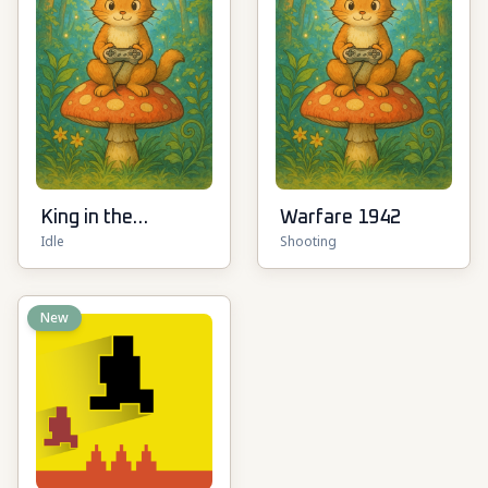
King in the
Warfare 1942
Idle
Shooting
Mountain
New