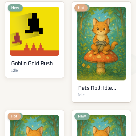
New
New
Hot
Goblin Gold Rush
Idle
Pets Roll: Idle
Idle
Clicker
New
Hot
New