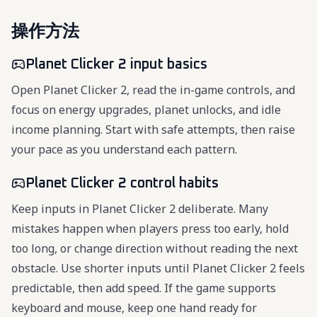
操作方法
Planet Clicker 2 input basics
Open Planet Clicker 2, read the in-game controls, and
focus on energy upgrades, planet unlocks, and idle
income planning. Start with safe attempts, then raise
your pace as you understand each pattern.
Planet Clicker 2 control habits
Keep inputs in Planet Clicker 2 deliberate. Many
mistakes happen when players press too early, hold
too long, or change direction without reading the next
obstacle. Use shorter inputs until Planet Clicker 2 feels
predictable, then add speed. If the game supports
keyboard and mouse, keep one hand ready for