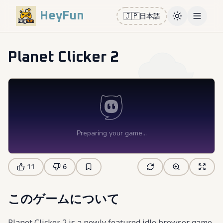
HeyFun
🇯🇵
日本語
Toggle them
Open m
Planet Clicker 2
11
6
このゲームについて
Planet Clicker 2 is a newly featured idle browser game