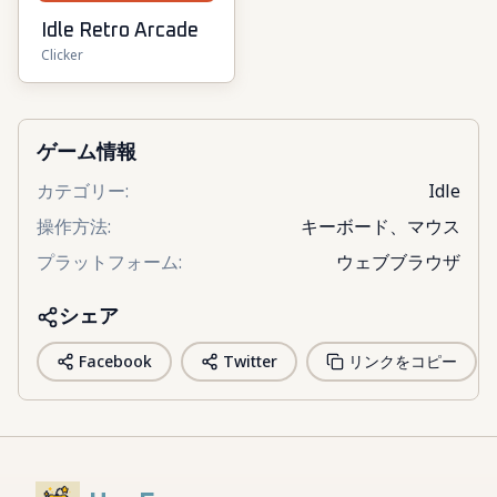
Idle Retro Arcade
Clicker
ゲーム情報
カテゴリー
:
Idle
操作方法
:
キーボード、マウス
プラットフォーム
:
ウェブブラウザ
シェア
Facebook
Twitter
リンクをコピー