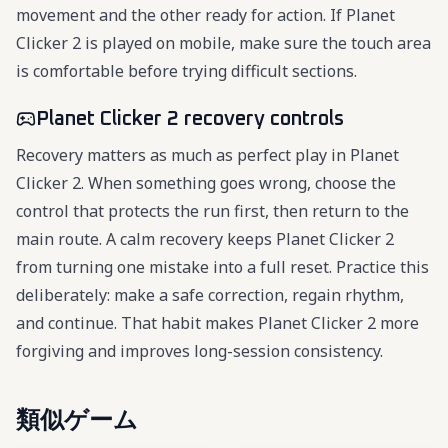
movement and the other ready for action. If Planet
Clicker 2 is played on mobile, make sure the touch area
is comfortable before trying difficult sections.
Planet Clicker 2 recovery controls
Recovery matters as much as perfect play in Planet
Clicker 2. When something goes wrong, choose the
control that protects the run first, then return to the
main route. A calm recovery keeps Planet Clicker 2
from turning one mistake into a full reset. Practice this
deliberately: make a safe correction, regain rhythm,
and continue. That habit makes Planet Clicker 2 more
forgiving and improves long-session consistency.
類似ゲーム