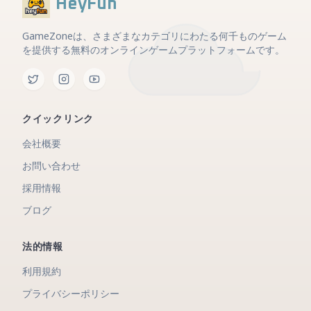
HeyFun
GameZoneは、さまざまなカテゴリにわたる何千ものゲーム
を提供する無料のオンラインゲームプラットフォームです。
クイックリンク
会社概要
お問い合わせ
採用情報
ブログ
法的情報
利用規約
プライバシーポリシー