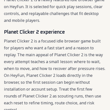
on HeyFun. It is selected for quick play sessions, clear
controls, and replayable challenges that fit desktop
and mobile players.
Planet Clicker 2 experience
Planet Clicker 2 is a focused idle browser game built
for players who want a fast start and a reason to
replay. The main appeal of Planet Clicker 2 is the way
every attempt teaches a small lesson: where to wait,
when to move, and how to recover after pressure rises.
On HeyFun, Planet Clicker 2 loads directly in the
browser, so the first session can begin without
installation or account setup. Treat the first few
rounds of Planet Clicker 2 as scouting runs, then use
each reset to refine timing, route choice, and risk
control.