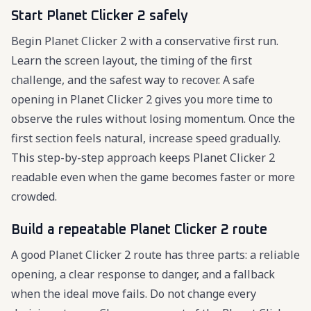
Start Planet Clicker 2 safely
Begin Planet Clicker 2 with a conservative first run.
Learn the screen layout, the timing of the first
challenge, and the safest way to recover. A safe
opening in Planet Clicker 2 gives you more time to
observe the rules without losing momentum. Once the
first section feels natural, increase speed gradually.
This step-by-step approach keeps Planet Clicker 2
readable even when the game becomes faster or more
crowded.
Build a repeatable Planet Clicker 2 route
A good Planet Clicker 2 route has three parts: a reliable
opening, a clear response to danger, and a fallback
when the ideal move fails. Do not change every