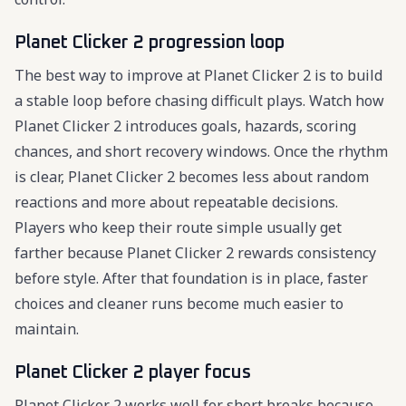
Planet Clicker 2 progression loop
The best way to improve at Planet Clicker 2 is to build
a stable loop before chasing difficult plays. Watch how
Planet Clicker 2 introduces goals, hazards, scoring
chances, and short recovery windows. Once the rhythm
is clear, Planet Clicker 2 becomes less about random
reactions and more about repeatable decisions.
Players who keep their route simple usually get
farther because Planet Clicker 2 rewards consistency
before style. After that foundation is in place, faster
choices and cleaner runs become much easier to
maintain.
Planet Clicker 2 player focus
Planet Clicker 2 works well for short breaks because