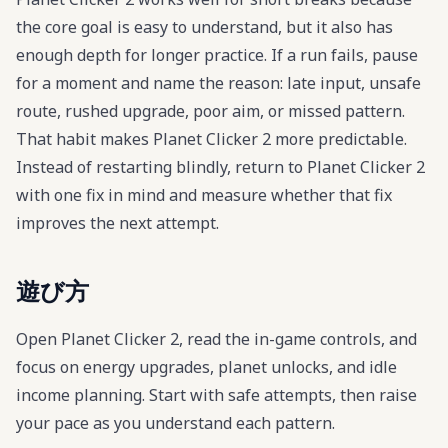
the core goal is easy to understand, but it also has
enough depth for longer practice. If a run fails, pause
for a moment and name the reason: late input, unsafe
route, rushed upgrade, poor aim, or missed pattern.
That habit makes Planet Clicker 2 more predictable.
Instead of restarting blindly, return to Planet Clicker 2
with one fix in mind and measure whether that fix
improves the next attempt.
遊び方
Open Planet Clicker 2, read the in-game controls, and
focus on energy upgrades, planet unlocks, and idle
income planning. Start with safe attempts, then raise
your pace as you understand each pattern.