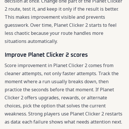
decision at once. Change one part of the Planet Clicker
2 route, test it, and keep it only if the result is better.
This makes improvement visible and prevents
guesswork. Over time, Planet Clicker 2 starts to feel
less chaotic because your route handles more
situations automatically.
Improve Planet Clicker 2 scores
Score improvement in Planet Clicker 2 comes from
cleaner attempts, not only faster attempts. Track the
moment where a run usually breaks down, then
practice the seconds before that moment. If Planet
Clicker 2 offers upgrades, rewards, or alternate
choices, pick the option that solves the current
weakness. Strong players use Planet Clicker 2 restarts
as data: each failure shows what needs attention next.