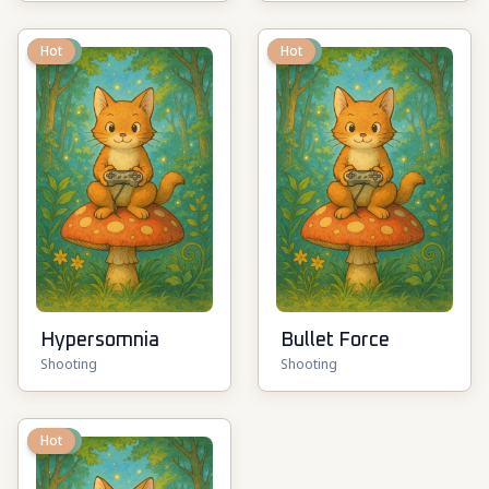
New
Hot
New
Hot
Hypersomnia
Bullet Force
Shooting
Shooting
New
Hot