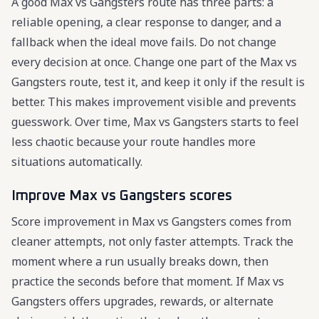
A good Max vs Gangsters route has three parts: a
reliable opening, a clear response to danger, and a
fallback when the ideal move fails. Do not change
every decision at once. Change one part of the Max vs
Gangsters route, test it, and keep it only if the result is
better. This makes improvement visible and prevents
guesswork. Over time, Max vs Gangsters starts to feel
less chaotic because your route handles more
situations automatically.
Improve Max vs Gangsters scores
Score improvement in Max vs Gangsters comes from
cleaner attempts, not only faster attempts. Track the
moment where a run usually breaks down, then
practice the seconds before that moment. If Max vs
Gangsters offers upgrades, rewards, or alternate