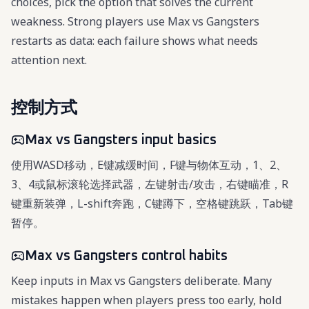
choices, pick the option that solves the current
weakness. Strong players use Max vs Gangsters
restarts as data: each failure shows what needs
attention next.
控制方式
Max vs Gangsters input basics
使用WASD移动，E键减缓时间，F键与物体互动，1、2、
3、4或鼠标滚轮选择武器，左键射击/攻击，右键瞄准，R
键重新装弹，L-shift奔跑，C键蹲下，空格键跳跃，Tab键
暂停。
Max vs Gangsters control habits
Keep inputs in Max vs Gangsters deliberate. Many
mistakes happen when players press too early, hold