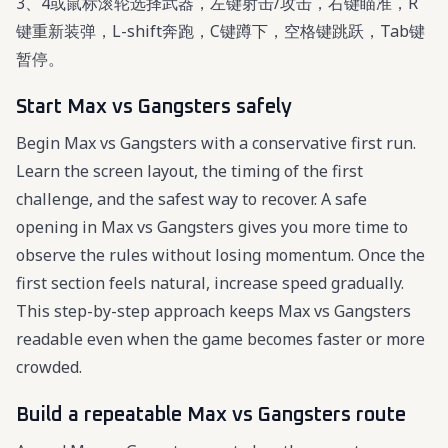
3、4或鼠标滚轮选择武器，左键射击/攻击，右键瞄准，R
键重新装弹，L-shift奔跑，C键蹲下，空格键跳跃，Tab键
暂停。
Start Max vs Gangsters safely
Begin Max vs Gangsters with a conservative first run.
Learn the screen layout, the timing of the first
challenge, and the safest way to recover. A safe
opening in Max vs Gangsters gives you more time to
observe the rules without losing momentum. Once the
first section feels natural, increase speed gradually.
This step-by-step approach keeps Max vs Gangsters
readable even when the game becomes faster or more
crowded.
Build a repeatable Max vs Gangsters route