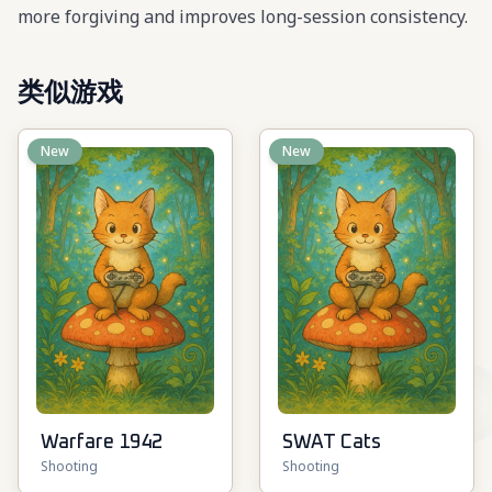
more forgiving and improves long-session consistency.
类似游戏
New
New
Warfare 1942
SWAT Cats
Shooting
Shooting