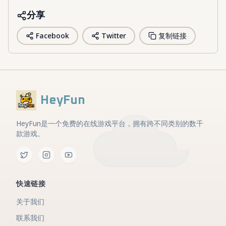
分享
Facebook
Twitter
复制链接
HeyFun
HeyFun是一个免费的在线游戏平台，拥有跨不同类别的数千
款游戏。
快速链接
关于我们
联系我们