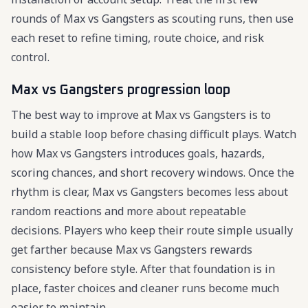
rounds of Max vs Gangsters as scouting runs, then use
each reset to refine timing, route choice, and risk
control.
Max vs Gangsters progression loop
The best way to improve at Max vs Gangsters is to
build a stable loop before chasing difficult plays. Watch
how Max vs Gangsters introduces goals, hazards,
scoring chances, and short recovery windows. Once the
rhythm is clear, Max vs Gangsters becomes less about
random reactions and more about repeatable
decisions. Players who keep their route simple usually
get farther because Max vs Gangsters rewards
consistency before style. After that foundation is in
place, faster choices and cleaner runs become much
easier to maintain.