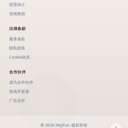
招贤纳士
游戏教程
法律条款
服务条款
隐私政策
Cookie政策
合作伙伴
成为合作伙伴
游戏开发者
广告合作
©
2026
HeyFun
.
版权所有