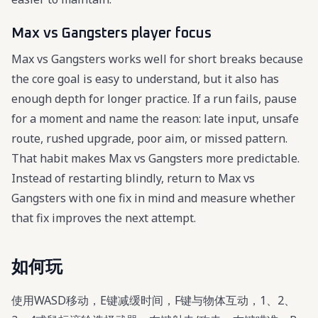
Max vs Gangsters player focus
Max vs Gangsters works well for short breaks because
the core goal is easy to understand, but it also has
enough depth for longer practice. If a run fails, pause
for a moment and name the reason: late input, unsafe
route, rushed upgrade, poor aim, or missed pattern.
That habit makes Max vs Gangsters more predictable.
Instead of restarting blindly, return to Max vs
Gangsters with one fix in mind and measure whether
that fix improves the next attempt.
如何玩
使用WASD移动，E键减缓时间，F键与物体互动，1、2、