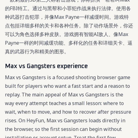
的FBI特工。通过与黑帮和小罪犯作战来执行法律。使用各
种武器打击犯罪，并像Max Payne一样减缓时间。游戏特
点包括详细多样的关卡和各种任务。除了动作场景外，你还
可以为角色选择多种皮肤。游戏拥有智能AI敌人、像Max
Payne一样的时间减缓功能、多样化的任务和详细关卡、逼
真的武器行为和精美的图形。
Max vs Gangsters experience
Max vs Gangsters is a focused shooting browser game
built for players who want a fast start and a reason to
replay. The main appeal of Max vs Gangsters is the
way every attempt teaches a small lesson: where to
wait, when to move, and how to recover after pressure
rises. On HeyFun, Max vs Gangsters loads directly in
the browser, so the first session can begin without
installation or account setup. Treat the first few