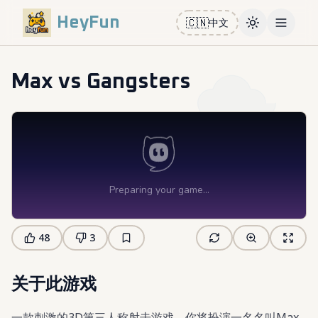
HeyFun
🇨🇳
中文
Toggle them
Open m
Max vs Gangsters
48
3
关于此游戏
一款刺激的3D第三人称射击游戏，你将扮演一名名叫Max