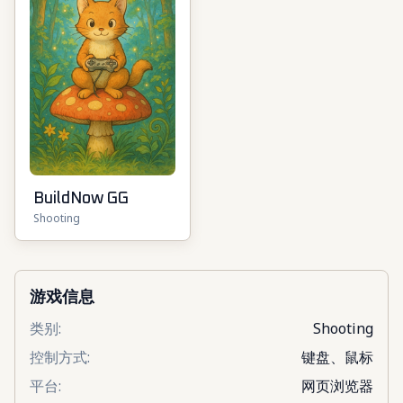
BuildNow GG
Shooting
游戏信息
类别
:
Shooting
控制方式
:
键盘、鼠标
平台
:
网页浏览器