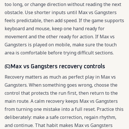
too long, or change direction without reading the next
obstacle. Use shorter inputs until Max vs Gangsters
feels predictable, then add speed. If the game supports
keyboard and mouse, keep one hand ready for
movement and the other ready for action. If Max vs
Gangsters is played on mobile, make sure the touch
area is comfortable before trying difficult sections.
Max vs Gangsters recovery controls
Recovery matters as much as perfect play in Max vs
Gangsters. When something goes wrong, choose the
control that protects the run first, then return to the
main route. A calm recovery keeps Max vs Gangsters
from turning one mistake into a full reset. Practice this
deliberately: make a safe correction, regain rhythm,
and continue. That habit makes Max vs Gangsters