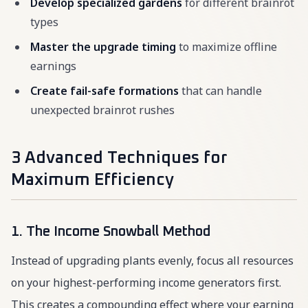
Develop specialized gardens
for different brainrot
types
Master the upgrade timing
to maximize offline
earnings
Create fail-safe formations
that can handle
unexpected brainrot rushes
3 Advanced Techniques for
Maximum Efficiency
1. The Income Snowball Method
Instead of upgrading plants evenly, focus all resources
on your highest-performing income generators first.
This creates a compounding effect where your earning