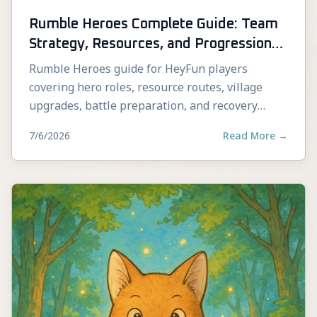
Rumble Heroes Complete Guide: Team
Strategy, Resources, and Progression
Tips
Rumble Heroes guide for HeyFun players
covering hero roles, resource routes, village
upgrades, battle preparation, and recovery
decisions.
7/6/2026
Read More
→