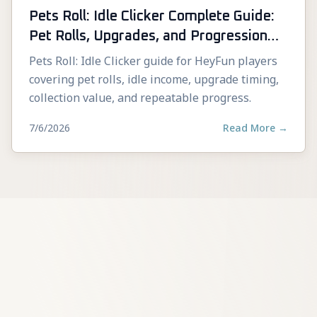
Pets Roll: Idle Clicker Complete Guide:
Pet Rolls, Upgrades, and Progression
Tips
Pets Roll: Idle Clicker guide for HeyFun players
covering pet rolls, idle income, upgrade timing,
collection value, and repeatable progress.
7/6/2026
Read More
→