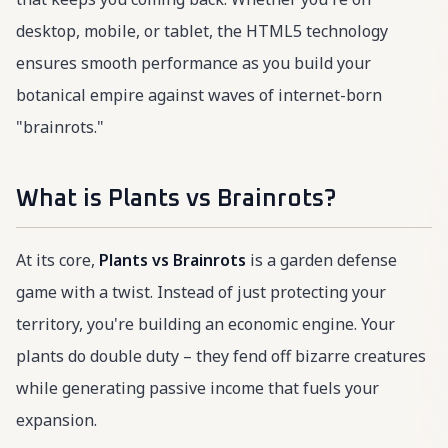
desktop, mobile, or tablet, the HTML5 technology
ensures smooth performance as you build your
botanical empire against waves of internet-born
"brainrots."
What is Plants vs Brainrots?
At its core,
Plants vs Brainrots
is a garden defense
game with a twist. Instead of just protecting your
territory, you're building an economic engine. Your
plants do double duty – they fend off bizarre creatures
while generating passive income that fuels your
expansion.