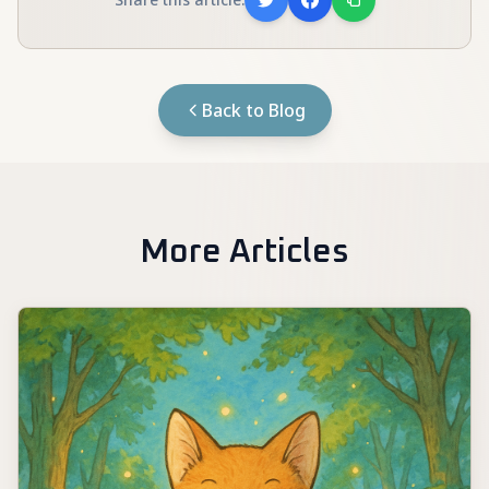
Back to Blog
More Articles