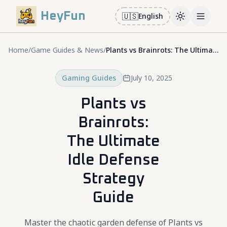
HeyFun
🇺🇸
English
Toggle them
Open m
Home
/
Game Guides & News
/
Plants vs Brainrots: The Ultimate Idle Defense Strategy Guide
Gaming Guides
July 10, 2025
Plants vs
Brainrots:
The Ultimate
Idle Defense
Strategy
Guide
Master the chaotic garden defense of Plants vs