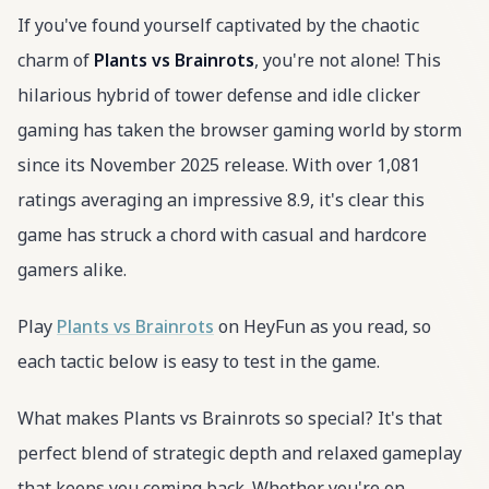
If you've found yourself captivated by the chaotic
charm of
Plants vs Brainrots
, you're not alone! This
hilarious hybrid of tower defense and idle clicker
gaming has taken the browser gaming world by storm
since its November 2025 release. With over 1,081
ratings averaging an impressive 8.9, it's clear this
game has struck a chord with casual and hardcore
gamers alike.
Play
Plants vs Brainrots
on HeyFun as you read, so
each tactic below is easy to test in the game.
What makes Plants vs Brainrots so special? It's that
perfect blend of strategic depth and relaxed gameplay
that keeps you coming back. Whether you're on