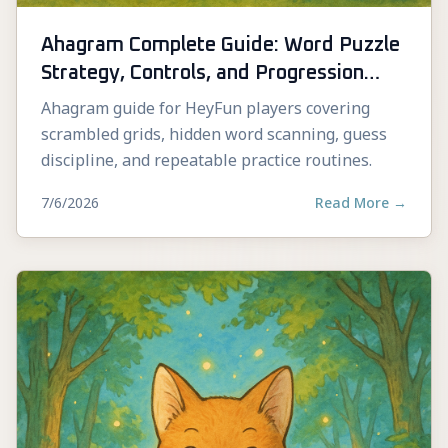
Ahagram Complete Guide: Word Puzzle
Strategy, Controls, and Progression
Tips
Ahagram guide for HeyFun players covering
scrambled grids, hidden word scanning, guess
discipline, and repeatable practice routines.
7/6/2026
Read More
→