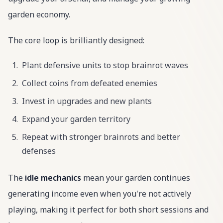
garden economy.
The core loop is brilliantly designed:
Plant defensive units to stop brainrot waves
Collect coins from defeated enemies
Invest in upgrades and new plants
Expand your garden territory
Repeat with stronger brainrots and better
defenses
The
idle mechanics
mean your garden continues
generating income even when you're not actively
playing, making it perfect for both short sessions and