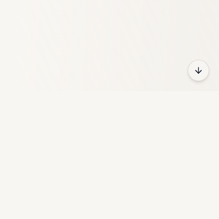
HeyFun
HeyFun is a free online gaming platform with thousands of
games across different categories.