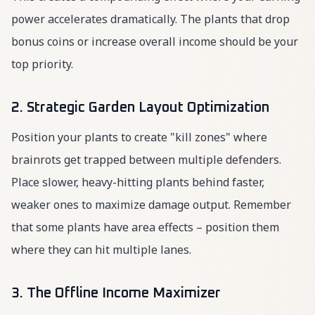
power accelerates dramatically. The plants that drop
bonus coins or increase overall income should be your
top priority.
2. Strategic Garden Layout Optimization
Position your plants to create "kill zones" where
brainrots get trapped between multiple defenders.
Place slower, heavy-hitting plants behind faster,
weaker ones to maximize damage output. Remember
that some plants have area effects – position them
where they can hit multiple lanes.
3. The Offline Income Maximizer