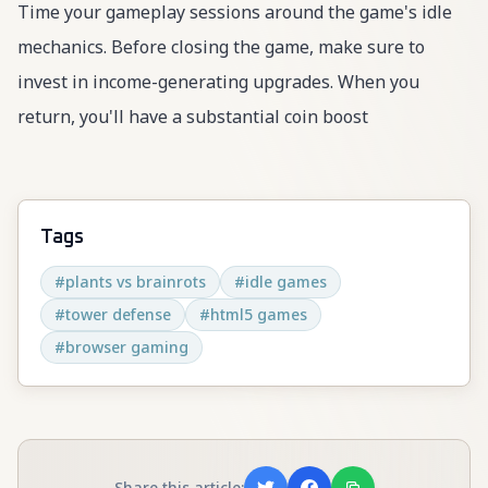
Time your gameplay sessions around the game's idle
mechanics. Before closing the game, make sure to
invest in income-generating upgrades. When you
return, you'll have a substantial coin boost
Tags
#
plants vs brainrots
#
idle games
#
tower defense
#
html5 games
#
browser gaming
Share this article: