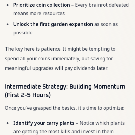
Prioritize coin collection
– Every brainrot defeated
means more resources
Unlock the first garden expansion
as soon as
possible
The key here is patience. It might be tempting to
spend all your coins immediately, but saving for
meaningful upgrades will pay dividends later.
Intermediate Strategy: Building Momentum
(First 2-5 Hours)
Once you've grasped the basics, it's time to optimize:
Identify your carry plants
– Notice which plants
are getting the most kills and invest in them