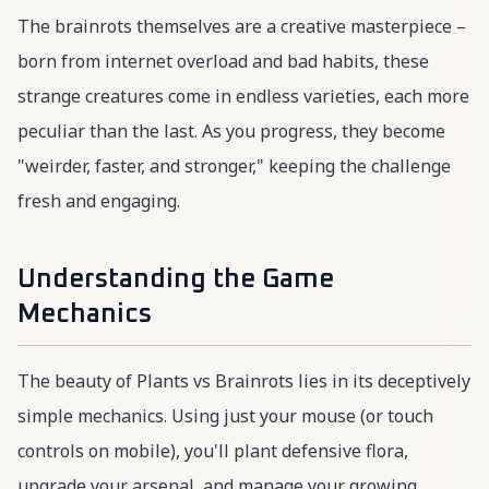
The brainrots themselves are a creative masterpiece –
born from internet overload and bad habits, these
strange creatures come in endless varieties, each more
peculiar than the last. As you progress, they become
"weirder, faster, and stronger," keeping the challenge
fresh and engaging.
Understanding the Game
Mechanics
The beauty of Plants vs Brainrots lies in its deceptively
simple mechanics. Using just your mouse (or touch
controls on mobile), you'll plant defensive flora,
upgrade your arsenal, and manage your growing