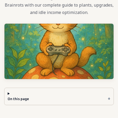
Brainrots with our complete guide to plants, upgrades,
and idle income optimization.
+
On this page