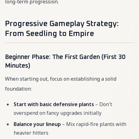
long-term progression.
Progressive Gameplay Strategy:
From Seedling to Empire
Beginner Phase: The First Garden (First 30
Minutes)
When starting out, focus on establishing a solid
foundation:
Start with basic defensive plants
– Don't
overspend on fancy upgrades initially
Balance your lineup
– Mix rapid-fire plants with
heavier hitters