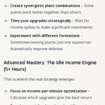
Create synergistic plant combinations
– Some
plants work better together than others
Time your upgrades strategically
– Wait for
income spikes to make significant investments
Experiment with different formations
–
Sometimes moving plants just one square can
dramatically improve defense
Advanced Mastery: The Idle Income Engine
(5+ Hours)
This is where the real strategy emerges:
Focus on income-per-minute optimization
–
Calculate which upgrades give the best return