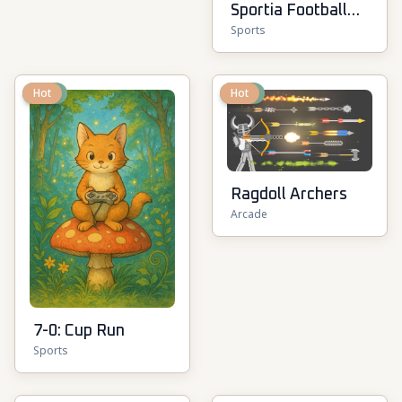
Sportia Football
Sports
Cup
New
Hot
New
Hot
Ragdoll Archers
Arcade
7-0: Cup Run
Sports