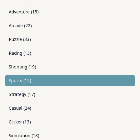
Adventure
(
15
)
Arcade
(
22
)
Puzzle
(
33
)
Racing
(
13
)
Shooting
(
19
)
Sports
(
15
)
Strategy
(
17
)
Casual
(
24
)
Clicker
(
13
)
Simulation
(
18
)