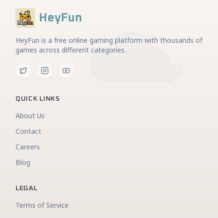
HeyFun
HeyFun is a free online gaming platform with thousands of
games across different categories.
QUICK LINKS
About Us
Contact
Careers
Blog
LEGAL
Terms of Service