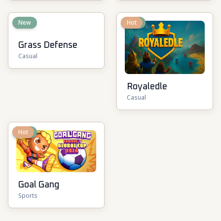
New
New
Hot
Grass Defense
Casual
Royaledle
Casual
New
Hot
Goal Gang
Sports