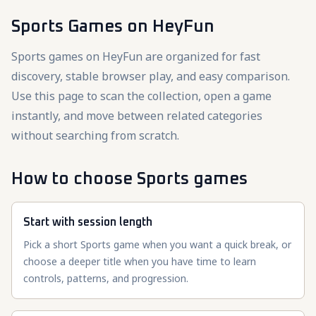
Sports Games
on HeyFun
Sports games on HeyFun are organized for fast
discovery, stable browser play, and easy comparison.
Use this page to scan the collection, open a game
instantly, and move between related categories
without searching from scratch.
How to choose Sports games
Start with session length
Pick a short Sports game when you want a quick break, or
choose a deeper title when you have time to learn
controls, patterns, and progression.