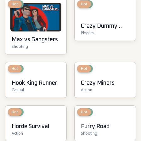
New
Hot
New
Hot
Crazy Dummy
Physics
Swing Multiplayer
Max vs Gangsters
Shooting
New
Hot
New
Hot
Hook King Runner
Crazy Miners
Casual
Action
New
Hot
New
Hot
Horde Survival
Furry Road
Action
Shooting