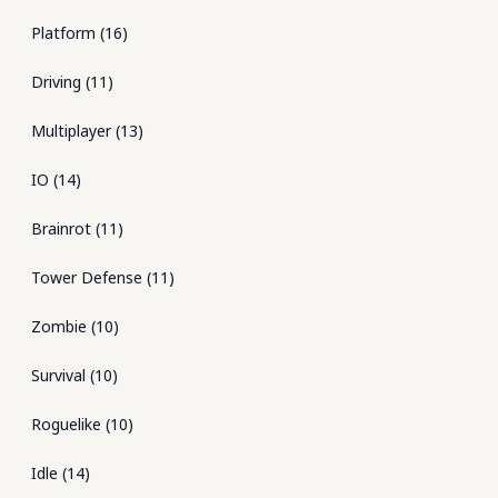
Platform
(
16
)
Driving
(
11
)
Multiplayer
(
13
)
IO
(
14
)
Brainrot
(
11
)
Tower Defense
(
11
)
Zombie
(
10
)
Survival
(
10
)
Roguelike
(
10
)
Idle
(
14
)