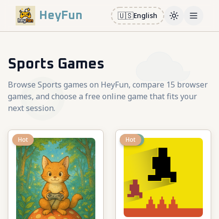
HeyFun
🇺🇸
English
Toggle them
Open m
Sports Games
Browse Sports games on HeyFun, compare 15 browser
games, and choose a free online game that fits your
next session.
Hot
New
Hot