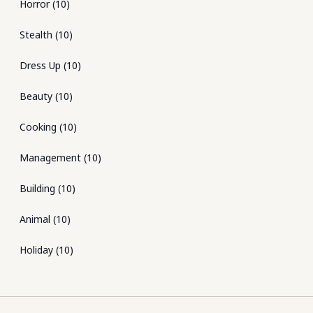
Horror
(
10
)
Stealth
(
10
)
Dress Up
(
10
)
Beauty
(
10
)
Cooking
(
10
)
Management
(
10
)
Building
(
10
)
Animal
(
10
)
Holiday
(
10
)