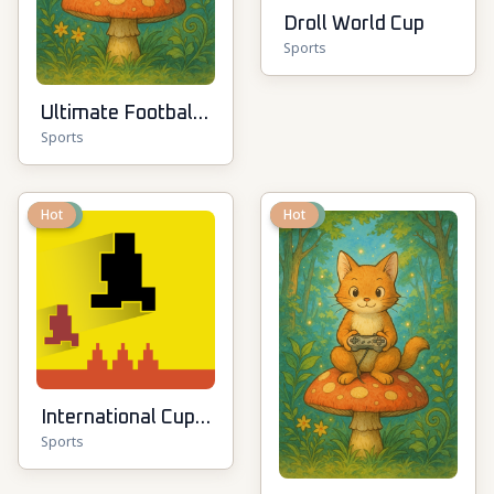
Droll World Cup
Sports
Ultimate Football
Sports
Cup
New
Hot
New
Hot
International Cup
Sports
Football 2026