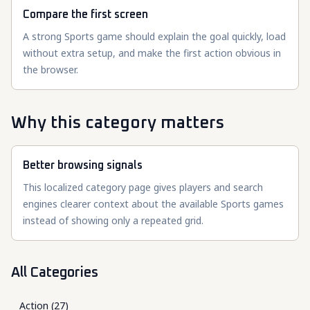
Compare the first screen
A strong Sports game should explain the goal quickly, load
without extra setup, and make the first action obvious in
the browser.
Why this category matters
Better browsing signals
This localized category page gives players and search
engines clearer context about the available Sports games
instead of showing only a repeated grid.
All Categories
Action
(
27
)