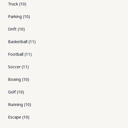
Truck
(
10
)
Parking
(
10
)
Drift
(
10
)
Basketball
(
11
)
Football
(
11
)
Soccer
(
11
)
Boxing
(
10
)
Golf
(
10
)
Running
(
10
)
Escape
(
10
)