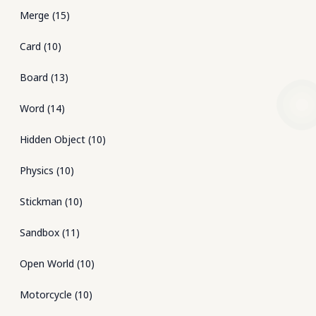
Merge
(
15
)
Card
(
10
)
Board
(
13
)
Word
(
14
)
Hidden Object
(
10
)
Physics
(
10
)
Stickman
(
10
)
Sandbox
(
11
)
Open World
(
10
)
Motorcycle
(
10
)